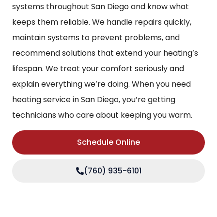
systems throughout San Diego and know what
keeps them reliable. We handle repairs quickly,
maintain systems to prevent problems, and
recommend solutions that extend your heating’s
lifespan. We treat your comfort seriously and
explain everything we’re doing. When you need
heating service in San Diego, you’re getting
technicians who care about keeping you warm.
Schedule Online
(760) 935-6101