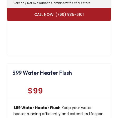
Service / Not Available to Combine with Other Offers
CALL NOW: (760) 935-6101
$99 Water Heater Flush
$99
$99 Water Heater Flush
Keep your water
heater running efficiently and extend its lifespan