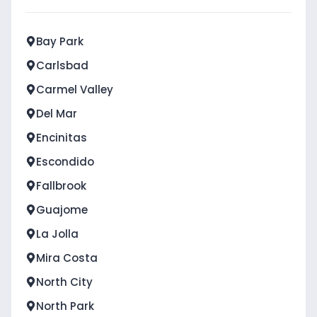
Bay Park
Carlsbad
Carmel Valley
Del Mar
Encinitas
Escondido
Fallbrook
Guajome
La Jolla
Mira Costa
North City
North Park