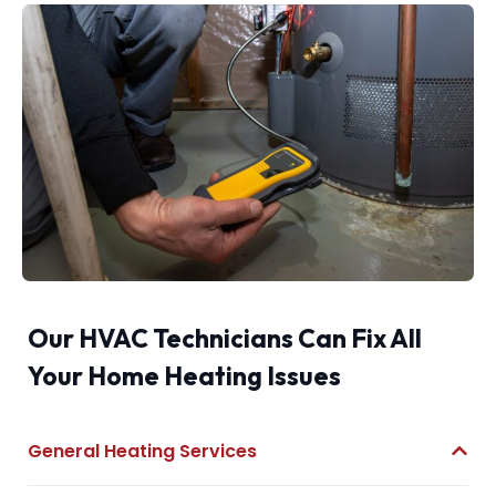
Our HVAC Technicians Can Fix All
Your Home Heating Issues
General Heating Services