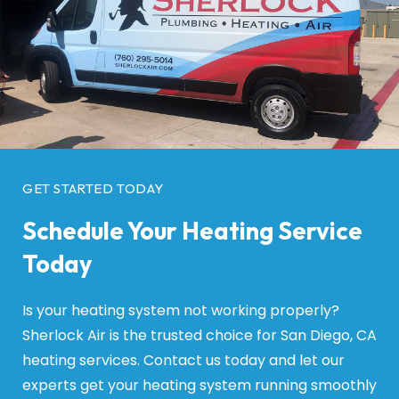
GET STARTED TODAY
Schedule Your Heating Service
Today
Is your heating system not working properly?
Sherlock Air is the trusted choice for San Diego, CA
heating services. Contact us today and let our
experts get your heating system running smoothly