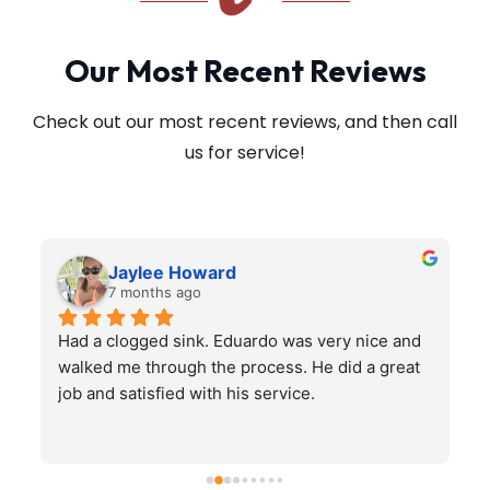
Our Most Recent Reviews
Check out our most recent reviews, and then call
us for service!
Jaylee Howard
7 months ago
Had a clogged sink. Eduardo was very nice and 
H
walked me through the process. He did a great 
job and satisfied with his service.