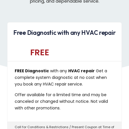
pricing, and dependable service.
Free Diagnostic with any HVAC repair
FREE
FREE Diagnostic
with any
HVAC repair
Get a
complete system diagnostic at no cost when
you book any HVAC repair service.
Offer available for a limited time and may be
canceled or changed without notice. Not valid
with other promotions.
Call for Conditions & Restrictions / Present Coupon at Time of