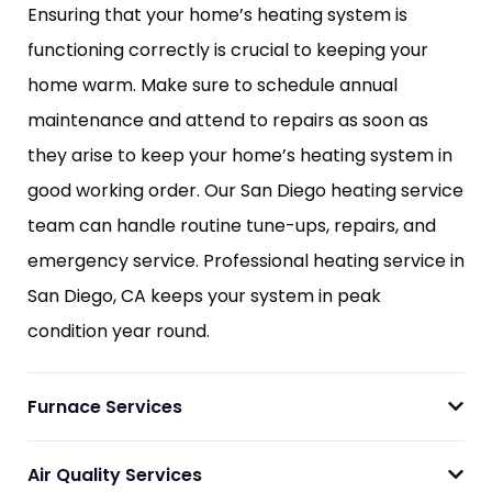
Ensuring that your home’s heating system is
functioning correctly is crucial to keeping your
home warm. Make sure to schedule annual
maintenance and attend to repairs as soon as
they arise to keep your home’s heating system in
good working order. Our San Diego heating service
team can handle routine tune-ups, repairs, and
emergency service. Professional heating service in
San Diego, CA keeps your system in peak
condition year round.
Furnace Services
Air Quality Services