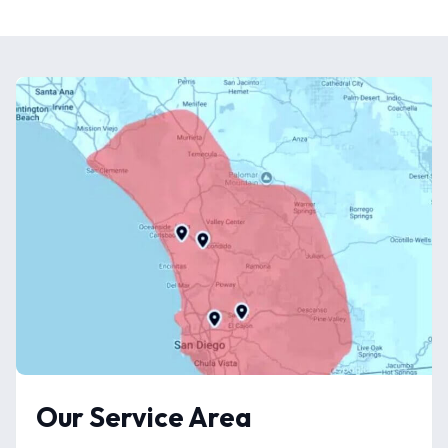
Our Service Area