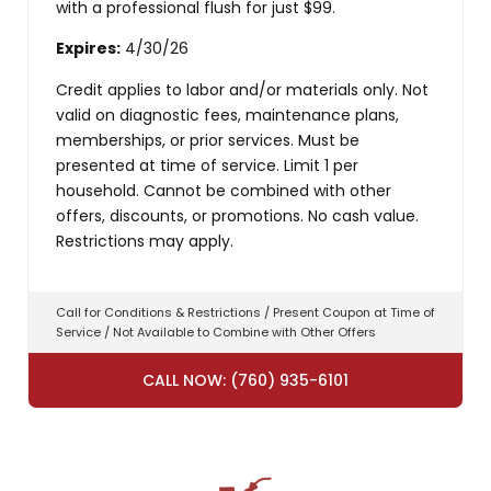
with a professional flush for just $99.
Expires:
4/30/26
Credit applies to labor and/or materials only. Not
valid on diagnostic fees, maintenance plans,
memberships, or prior services. Must be
presented at time of service. Limit 1 per
household. Cannot be combined with other
offers, discounts, or promotions. No cash value.
Restrictions may apply.
Call for Conditions & Restrictions / Present Coupon at Time of
Service / Not Available to Combine with Other Offers
CALL NOW: (760) 935-6101