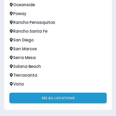
Oceanside
Poway
Rancho Penasquitos
Rancho Santa Fe
San Diego
San Marcos
Serra Mesa
Solana Beach
Tierrasanta
Vista
SEE ALL LOCATIONS