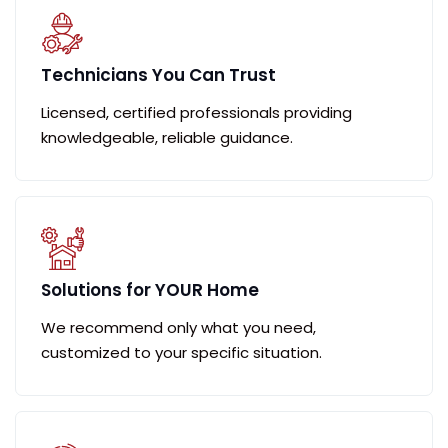
Technicians You Can Trust
Licensed, certified professionals providing
knowledgeable, reliable guidance.
Solutions for YOUR Home
We recommend only what you need,
customized to your specific situation.