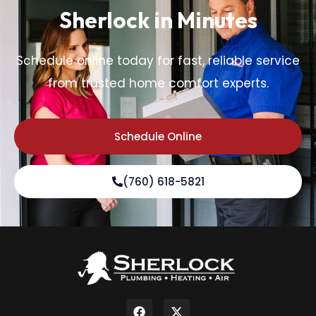
Sherlock in Minutes
Schedule online today for fast, reliable service
from trusted home comfort experts.
Schedule Online
(760) 618-5821