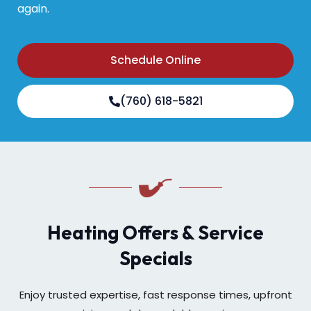
again.
Schedule Online
(760) 618-5821
Heating Offers & Service
Specials
Enjoy trusted expertise, fast response times, upfront