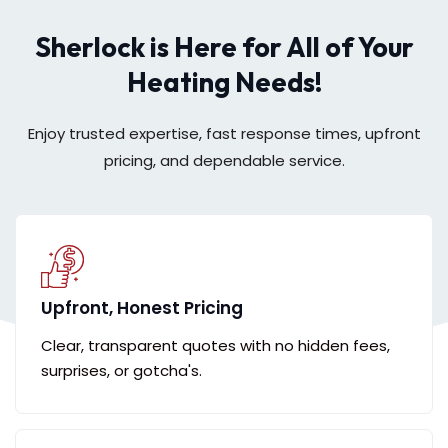
Sherlock is Here for All of Your
Heating Needs!
Enjoy trusted expertise, fast response times, upfront
pricing, and dependable service.
Upfront, Honest Pricing
Clear, transparent quotes with no hidden fees,
surprises, or gotcha's.