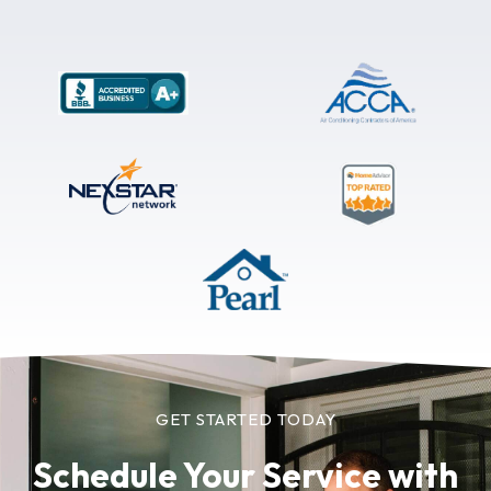
GET STARTED TODAY
Schedule Your Service
with