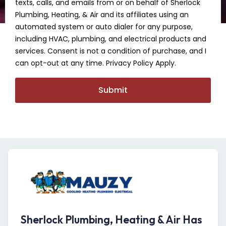
texts, calls, and emails from or on behalf of Sherlock
Plumbing, Heating, & Air and its affiliates using an
automated system or auto dialer for any purpose,
including HVAC, plumbing, and electrical products and
services. Consent is not a condition of purchase, and I
can opt-out at any time. Privacy Policy Apply.
Submit
Sherlock Plumbing, Heating & Air Has