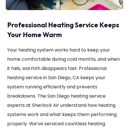
Professional Heating Service Keeps
Your Home Warm
Your heating system works hard to keep your
home comfortable during cold months, and when
it fails, warmth disappears fast. Professional
heating service in San Diego, CA keeps your
system running efficiently and prevents
breakdowns. The San Diego heating service
experts at Sherlock Air understand how heating
systems work and what keeps them performing
properly. We’ve serviced countless heating