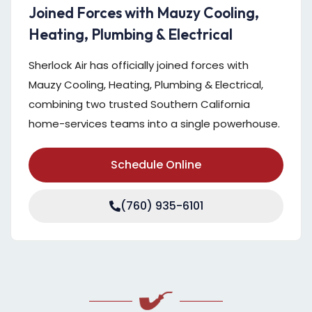
Joined Forces with Mauzy Cooling,
Heating, Plumbing & Electrical
Sherlock Air has officially joined forces with
Mauzy Cooling, Heating, Plumbing & Electrical,
combining two trusted Southern California
home-services teams into a single powerhouse.
Schedule Online
(760) 935-6101