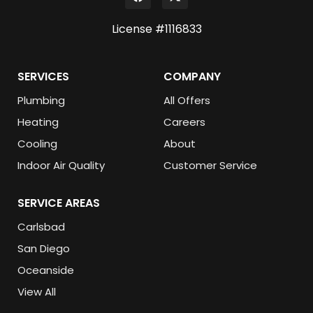
License #1116833
SERVICES
COMPANY
Plumbing
All Offers
Heating
Careers
Cooling
About
Indoor Air Quality
Customer Service
SERVICE AREAS
Carlsbad
San Diego
Oceanside
View All