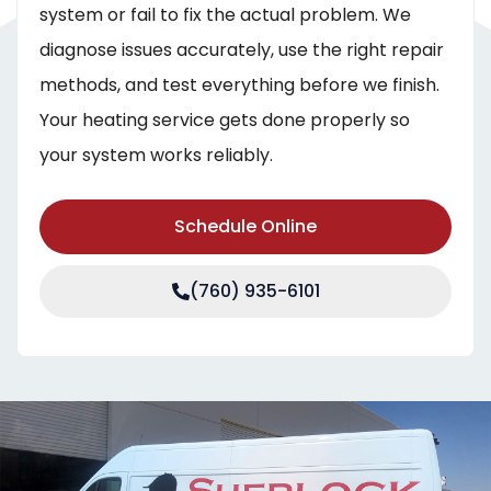
system or fail to fix the actual problem. We
diagnose issues accurately, use the right repair
methods, and test everything before we finish.
Your heating service gets done properly so
your system works reliably.
Schedule Online
(760) 935-6101