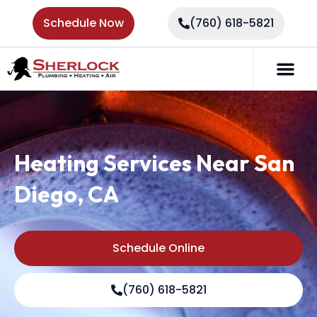
Schedule Now
(760) 618-5821
Heating Services Near San
Diego, CA
Schedule Online
(760) 618-5821