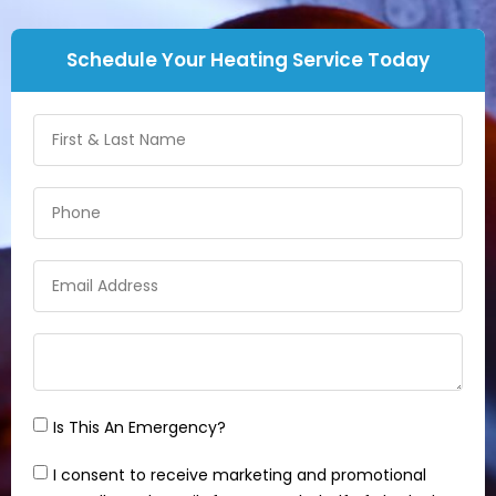
Schedule Your Heating Service Today
Is This An Emergency?
I consent to receive marketing and promotional