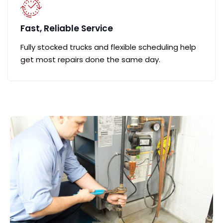
Fast, Reliable Service
Fully stocked trucks and flexible scheduling help
get most repairs done the same day.