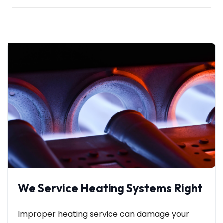
We Service Heating Systems Right
Improper heating service can damage your