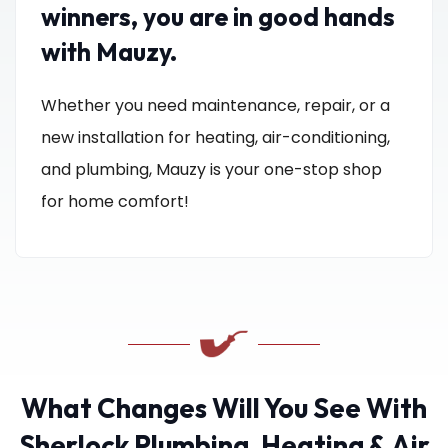
winners, you are in good hands
with Mauzy.
Whether you need maintenance, repair, or a
new installation for heating, air-conditioning,
and plumbing, Mauzy is your one-stop shop
for home comfort!
What Changes Will You See With
Sherlock Plumbing, Heating & Air