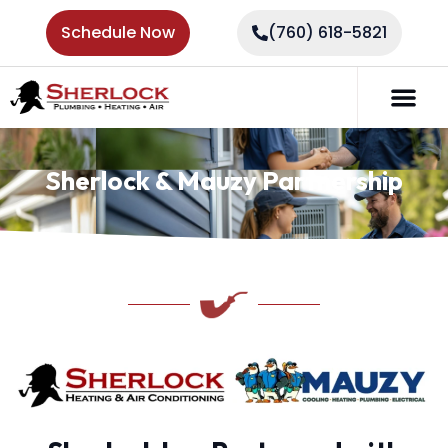
Schedule Now
(760) 618-5821
Sherlock & Mauzy Partnership