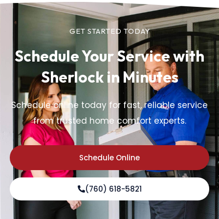
GET STARTED TODAY
Schedule Your Service
with
Sherlock in Minutes
Schedule online today for fast, reliable service
from trusted home comfort experts.
Schedule Online
(760) 618-5821