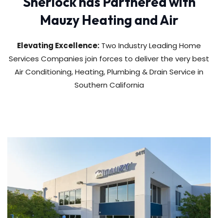
Sherlock has Partnered with
Mauzy Heating and Air
Elevating Excellence:
Two Industry Leading Home
Services Companies join forces to deliver the very best
Air Conditioning, Heating, Plumbing & Drain Service in
Southern California