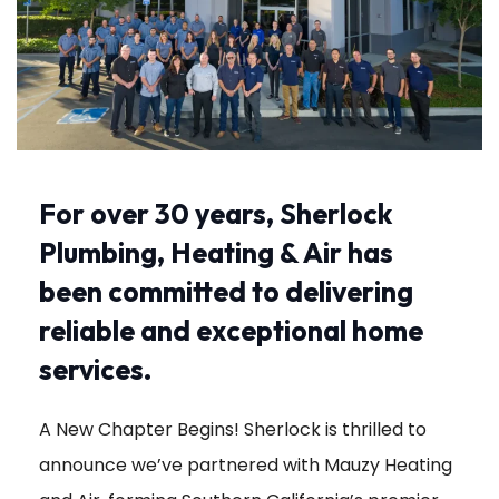
For over 30 years, Sherlock
Plumbing, Heating & Air has
been committed to delivering
reliable and exceptional home
services.
A New Chapter Begins! Sherlock is thrilled to
announce we’ve partnered with Mauzy Heating