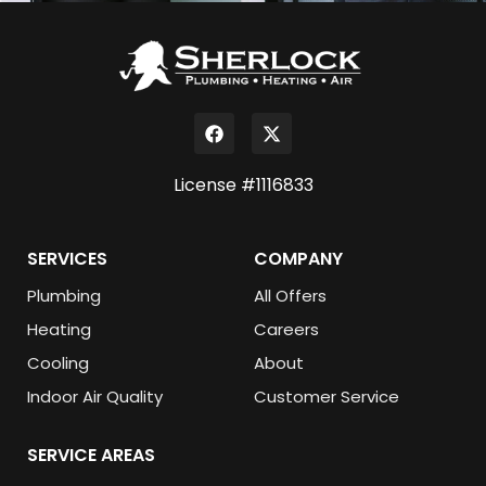
License #1116833
SERVICES
COMPANY
Plumbing
All Offers
Heating
Careers
Cooling
About
Indoor Air Quality
Customer Service
SERVICE AREAS