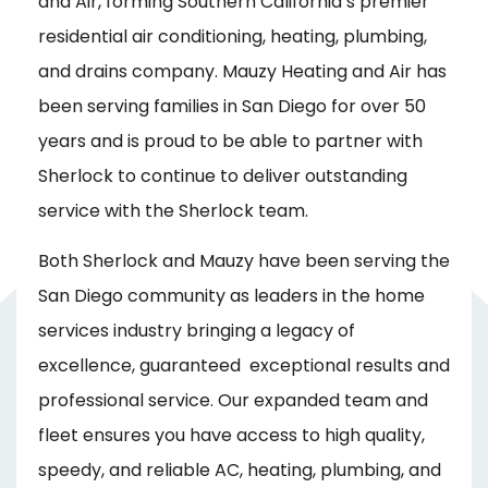
and Air, forming Southern California’s premier
residential air conditioning, heating, plumbing,
and drains company. Mauzy Heating and Air has
been serving families in San Diego for over 50
years and is proud to be able to partner with
Sherlock to continue to deliver outstanding
service with the Sherlock team.
Both Sherlock and Mauzy have been serving the
San Diego community as leaders in the home
services industry bringing a legacy of
excellence, guaranteed exceptional results and
professional service. Our expanded team and
fleet ensures you have access to high quality,
speedy, and reliable AC, heating, plumbing, and