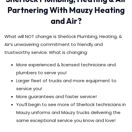
Partnering With Mauzy Heating
and Air?
What will NOT change is Sherlock Plumbing, Heating, &
Air’s unwavering commitment to friendly and
trustworthy service. What is changing:
More experienced & licensed technicians and
plumbers to serve you!
Larger fleet of trucks and more equipment to
service you!
More guarantees and faster service!
You’ll begin to see more of Sherlock technicians in
Mauzy uniforms and Mauzy trucks delivering the
same exceptional service you know and love!