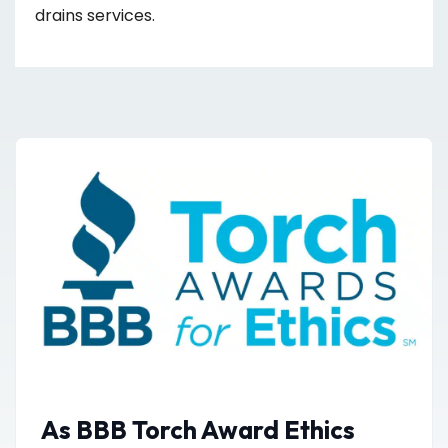
drains services.
As BBB Torch Award Ethics