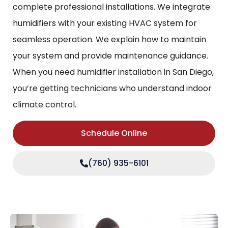
complete professional installations. We integrate
humidifiers with your existing HVAC system for
seamless operation. We explain how to maintain
your system and provide maintenance guidance.
When you need humidifier installation in San Diego,
you’re getting technicians who understand indoor
climate control.
Schedule Online
(760) 935-6101