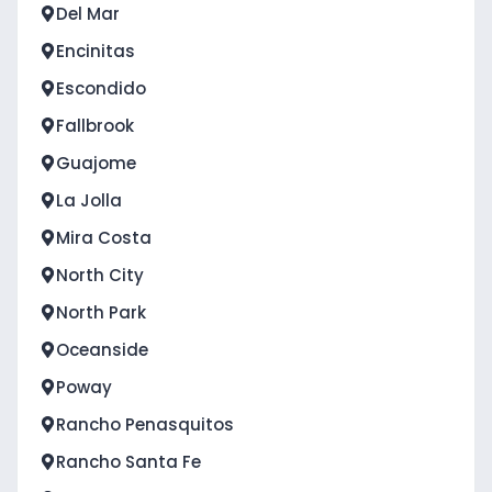
Del Mar
Encinitas
Escondido
Fallbrook
Guajome
La Jolla
Mira Costa
North City
North Park
Oceanside
Poway
Rancho Penasquitos
Rancho Santa Fe