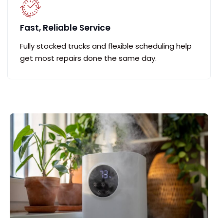
Fast, Reliable Service
Fully stocked trucks and flexible scheduling help
get most repairs done the same day.