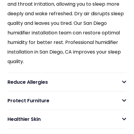
and throat irritation, allowing you to sleep more
deeply and wake refreshed. Dry air disrupts sleep
quality and leaves you tired. Our San Diego
humidifier installation team can restore optimal
humidity for better rest. Professional humidifier
installation in San Diego, CA improves your sleep
quality.
Reduce Allergies
Protect Furniture
Healthier Skin