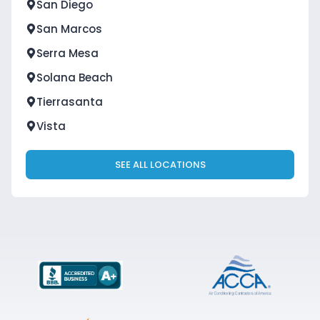
San Diego
San Marcos
Serra Mesa
Solana Beach
Tierrasanta
Vista
SEE ALL LOCATIONS