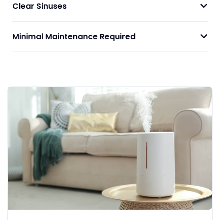
Clear Sinuses
Minimal Maintenance Required