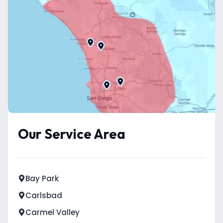
Our Service Area
Bay Park
Carlsbad
Carmel Valley