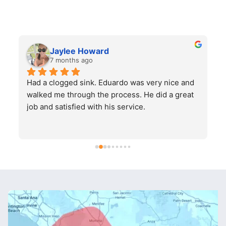
Jaylee Howard
7 months ago
Had a clogged sink. Eduardo was very nice and 
H
walked me through the process. He did a great 
job and satisfied with his service.