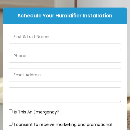
Schedule Your Humidifier Installation
Is This An Emergency?
I consent to receive marketing and promotional