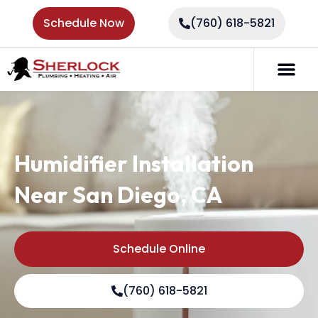
Schedule Now
(760) 618-5821
Humidifier Installation
Near San Diego, CA
Schedule Online
(760) 618-5821