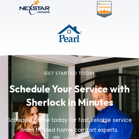
GET STARTED TODAY
Schedule Your Service
with
Sherlock in Minutes
Schedule online today for fast, reliable service
from trusted home comfort experts.