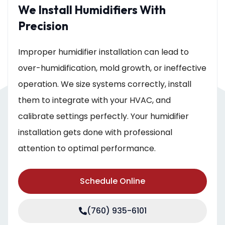
We Install Humidifiers With
Precision
Improper humidifier installation can lead to
over-humidification, mold growth, or ineffective
operation. We size systems correctly, install
them to integrate with your HVAC, and
calibrate settings perfectly. Your humidifier
installation gets done with professional
attention to optimal performance.
Schedule Online
(760) 935-6101