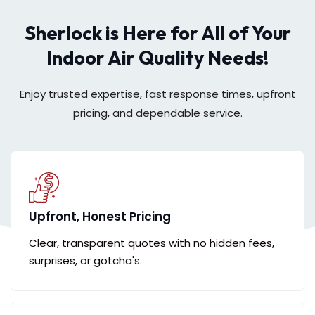
Sherlock is Here for All of Your
Indoor Air Quality Needs!
Enjoy trusted expertise, fast response times, upfront
pricing, and dependable service.
Upfront, Honest Pricing
Clear, transparent quotes with no hidden fees,
surprises, or gotcha's.