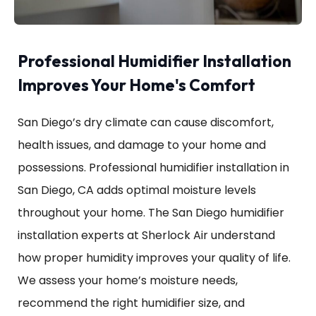
Professional Humidifier Installation
Improves Your Home's Comfort
San Diego’s dry climate can cause discomfort,
health issues, and damage to your home and
possessions. Professional humidifier installation in
San Diego, CA adds optimal moisture levels
throughout your home. The San Diego humidifier
installation experts at Sherlock Air understand
how proper humidity improves your quality of life.
We assess your home’s moisture needs,
recommend the right humidifier size, and