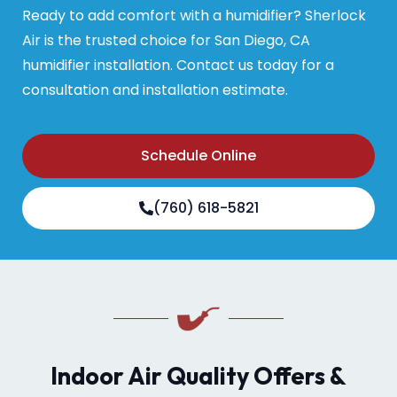
Ready to add comfort with a humidifier? Sherlock
Air is the trusted choice for San Diego, CA
humidifier installation. Contact us today for a
consultation and installation estimate.
Schedule Online
(760) 618-5821
Indoor Air Quality Offers &