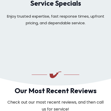
Service Specials
Enjoy trusted expertise, fast response times, upfront
pricing, and dependable service.
Our Most Recent Reviews
Check out our most recent reviews, and then call
us for service!