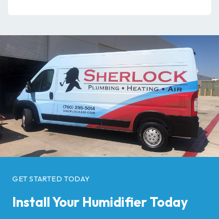
GET STARTED TODAY
Install Your Humidifier Today