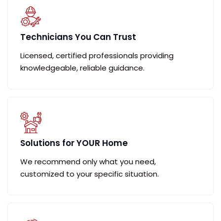
Technicians You Can Trust
Licensed, certified professionals providing
knowledgeable, reliable guidance.
Solutions for YOUR Home
We recommend only what you need,
customized to your specific situation.