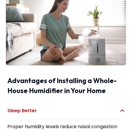
Advantages of Installing a Whole-
House Humidifier in Your Home
Sleep Better
Proper humidity levels reduce nasal congestion