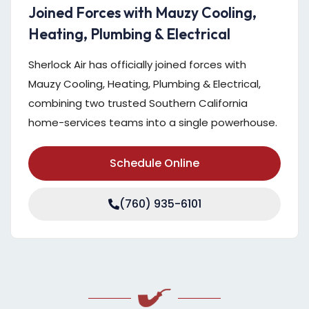
Joined Forces with Mauzy Cooling,
Heating, Plumbing & Electrical
Sherlock Air has officially joined forces with
Mauzy Cooling, Heating, Plumbing & Electrical,
combining two trusted Southern California
home-services teams into a single powerhouse.
Schedule Online
(760) 935-6101