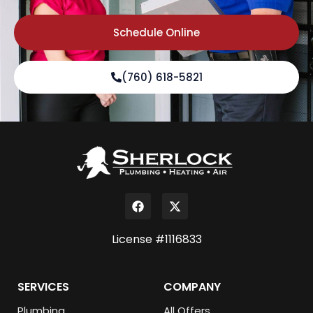
Schedule Online
(760) 618-5821
License #1116833
SERVICES
COMPANY
Plumbing
All Offers