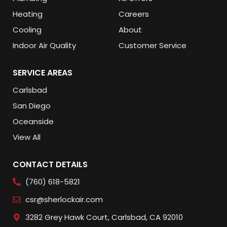
Heating
Careers
Cooling
About
Indoor Air Quality
Customer Service
SERVICE AREAS
Carlsbad
San Diego
Oceanside
View All
CONTACT DETAILS
(760) 618-5821
csr@sherlockair.com
3282 Grey Hawk Court, Carlsbad, CA 92010