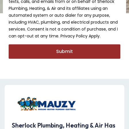
texts, calls, and emails from or on behalf of Sherlock
Plumbing, Heating, & Air and its affiliates using an
automated system or auto dialer for any purpose,
including HVAC, plumbing, and electrical products and
services. Consent is not a condition of purchase, and I
can opt-out at any time. Privacy Policy Apply.
Submit
Sherlock Plumbing, Heating & Air Has