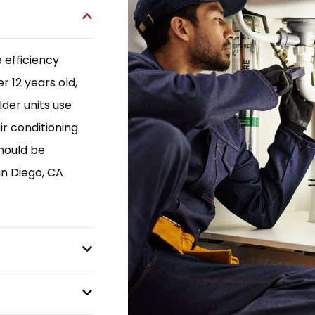
 efficiency
r 12 years old,
der units use
ir conditioning
hould be
an Diego, CA