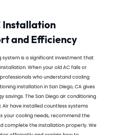
 Installation
t and Efficiency
ng system is a significant investment that
nstallation. When your old AC fails or
professionals who understand cooling
ioning installation in San Diego, CA gives
y savings. The San Diego air conditioning
k Air have installed countless systems
ss your cooling needs, recommend the
d complete the installation properly. We
es efficiently and explain how to