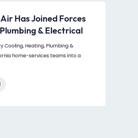
 Air Has Joined Forces
Plumbing & Electrical
uzy Cooling, Heating, Plumbing &
fornia home-services teams into a
1