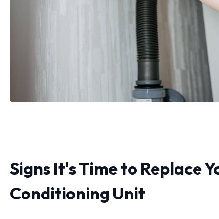
Signs It's Time to Replace Y
Conditioning Unit