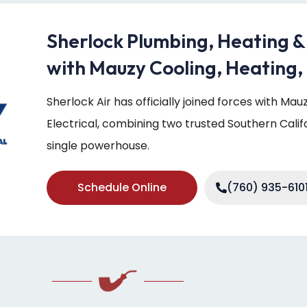
Sherlock Plumbing, Heating &
with Mauzy Cooling, Heating, 
Sherlock Air has officially joined forces with Ma
Electrical, combining two trusted Southern Cali
single powerhouse.
Schedule Online
(760) 935-610