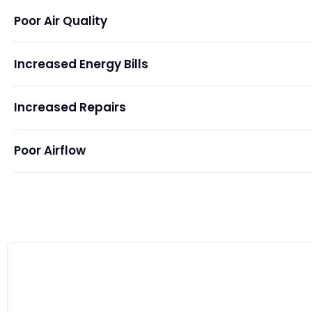
Poor Air Quality
Increased Energy Bills
Increased Repairs
Poor Airflow