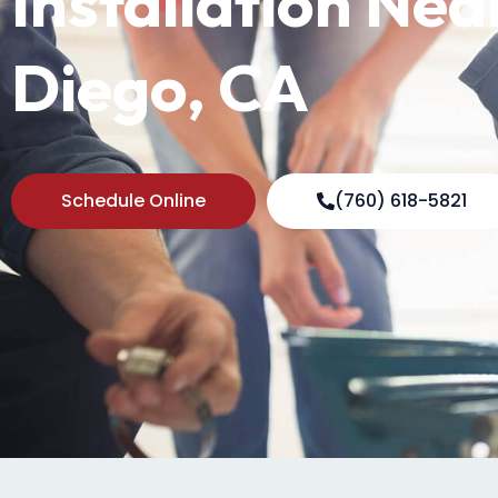
Installation Nea
Diego, CA
Schedule Online
(760) 618-5821