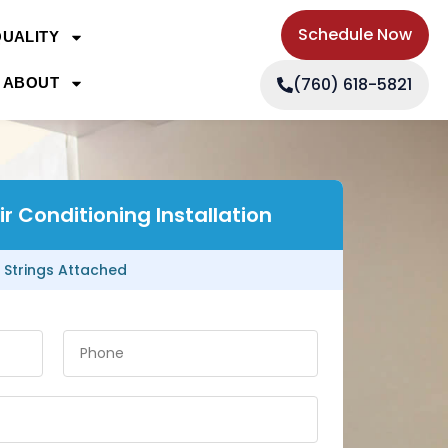
Schedule Now
QUALITY
(760) 618-5821
ABOUT
r Conditioning Installation
 Strings Attached