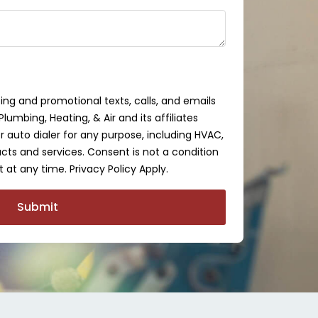
ing and promotional texts, calls, and emails
lumbing, Heating, & Air and its affiliates
auto dialer for any purpose, including HVAC,
cts and services. Consent is not a condition
 at any time. Privacy Policy Apply.
Submit