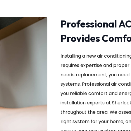
Professional AC
Provides Comfor
Installing a new air conditioni
requires expertise and proper i
needs replacement, you need 
systems. Professional air condit
you reliable comfort and energ
installation experts at Sherloc
throughout the area. We asse
right system for your home, an
ensure your new system operat