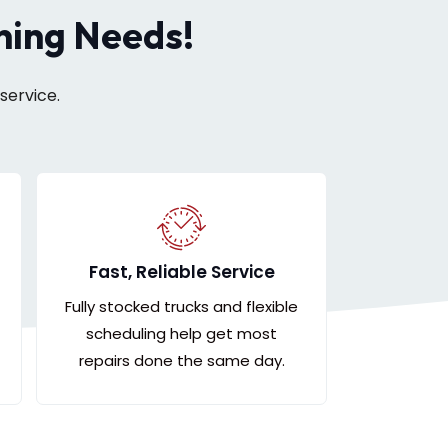
oning Needs!
service.
Fast, Reliable Service
Fully stocked trucks and flexible
scheduling help get most
repairs done the same day.