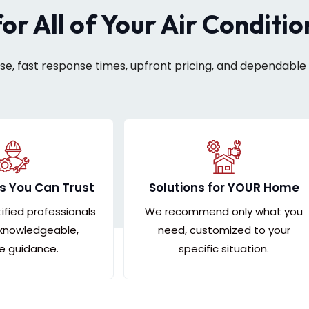
for All of Your Air Conditi
ise, fast response times, upfront pricing, and dependable 
s You Can Trust
Solutions for YOUR Home
tified professionals
We recommend only what you
 knowledgeable,
need, customized to your
le guidance.
specific situation.