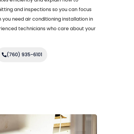
mitting and inspections so you can focus
you need air conditioning installation in
erienced technicians who care about your
(760) 935-6101