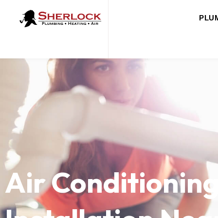
PLU
Air Conditionin