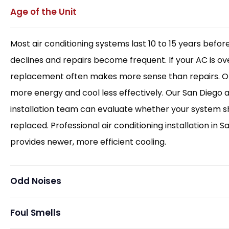
Age of the Unit
Most air conditioning systems last 10 to 15 years before
declines and repairs become frequent. If your AC is ove
replacement often makes more sense than repairs. Ol
more energy and cool less effectively. Our San Diego a
installation team can evaluate whether your system s
replaced. Professional air conditioning installation in S
provides newer, more efficient cooling.
Odd Noises
Foul Smells