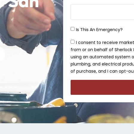
r San
Is This An Emergency?
I consent to receive market
from or on behalf of Sherlock P
using an automated system or 
plumbing, and electrical produ
of purchase, and I can opt-out