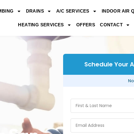
MBING
DRAINS
A/C SERVICES
INDOOR AIR 
HEATING SERVICES
OFFERS
CONTACT
Schedule Your Ai
No
g