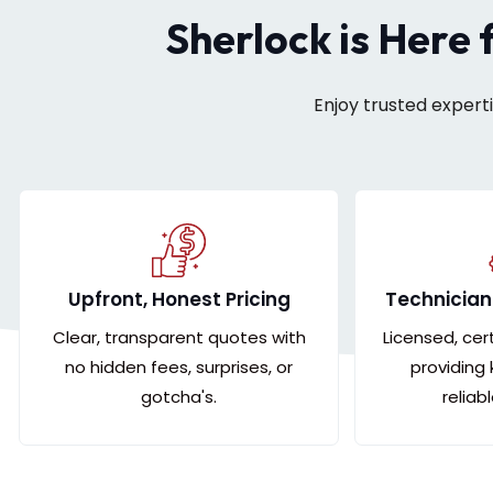
Sherlock is Here 
Enjoy trusted expert
Upfront, Honest Pricing
Technician
Clear, transparent quotes with
Licensed, cer
no hidden fees, surprises, or
providing
gotcha's.
reliab