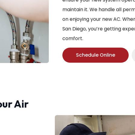
maintain it. We handle all per
on enjoying your new AC. When 
San Diego, you’re getting exp
comfort.
Schedule Online
our Air