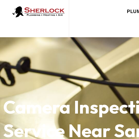
PLU
Camera Inspect
Service Near Sa