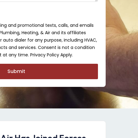
ing and promotional texts, calls, and emails
lumbing, Heating, & Air and its affiliates
auto dialer for any purpose, including HVAC,
cts and services. Consent is not a condition
 at any time. Privacy Policy Apply.
Submit
 Air Has Joined Forces