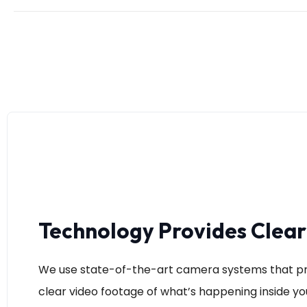
Technology Provides Clea
We use state-of-the-art camera systems that pr
clear video footage of what’s happening inside you