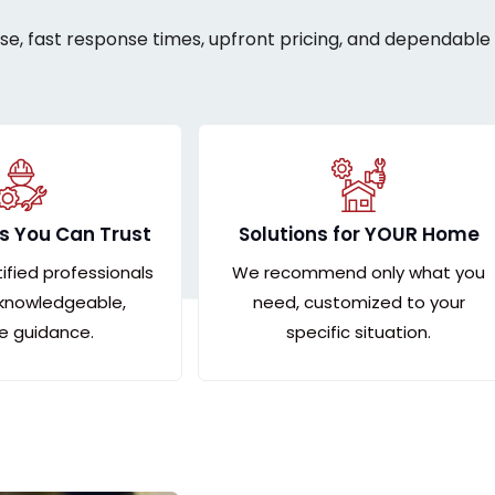
ise, fast response times, upfront pricing, and dependable 
s You Can Trust
Solutions for YOUR Home
tified professionals
We recommend only what you
 knowledgeable,
need, customized to your
le guidance.
specific situation.