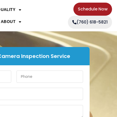
Schedule Now
QUALITY
(760) 618-5821
ABOUT
Camera Inspection Service