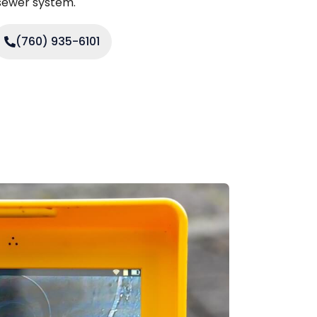
 sewer system.
(760) 935-6101