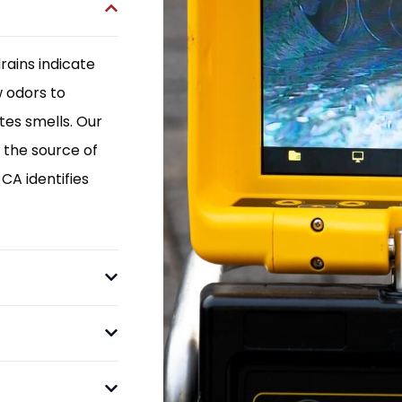
rains indicate
w odors to
es smells. Our
 the source of
CA identifies