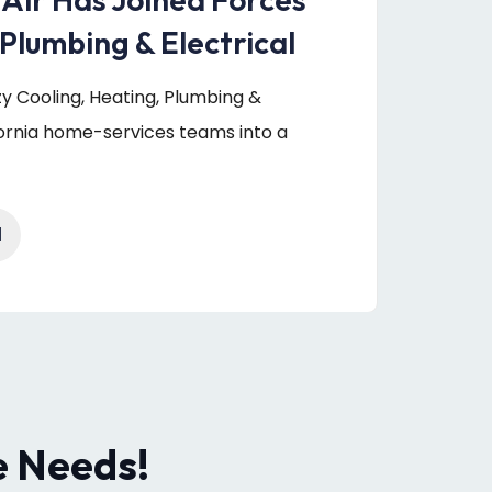
Plumbing & Electrical
uzy Cooling, Heating, Plumbing &
fornia home-services teams into a
1
e Needs!