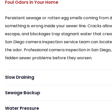
Foul Odors in Your Home
Persistent sewage or rotten egg smells coming from d
something is wrong inside your sewer line. Cracks allo
escape, and blockages trap stagnant water that creat
San Diego camera inspection service team can locate
the odor. Professional camera inspection in San Diego, 
hidden sewer problems before they worsen.
Slow Draining
Sewage Backup
Water Pressure