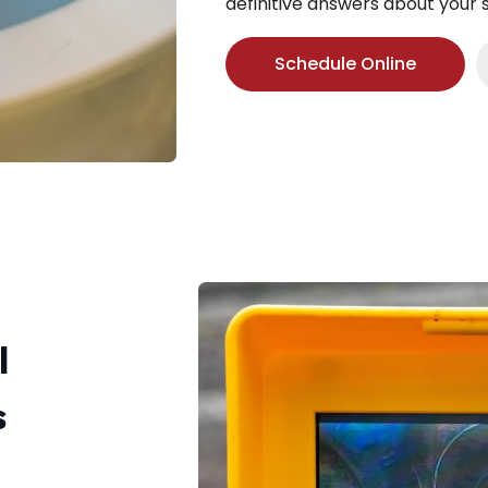
definitive answers about your
Schedule Online
l
s