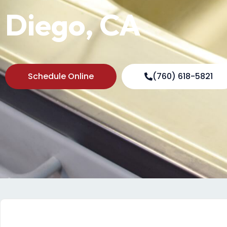
Diego, CA
Schedule Online
(760) 618-5821