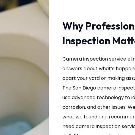
Why Professio
Inspection Matt
Camera inspection service eli
answers about what’s happenin
apart your yard or making ass
The San Diego camera inspectio
use advanced technology to ide
corrosion, and other issues. W
what we found and recommend
need camera inspection service