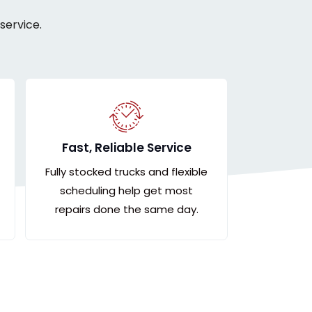
service.
Fast, Reliable Service
Fully stocked trucks and flexible
scheduling help get most
repairs done the same day.