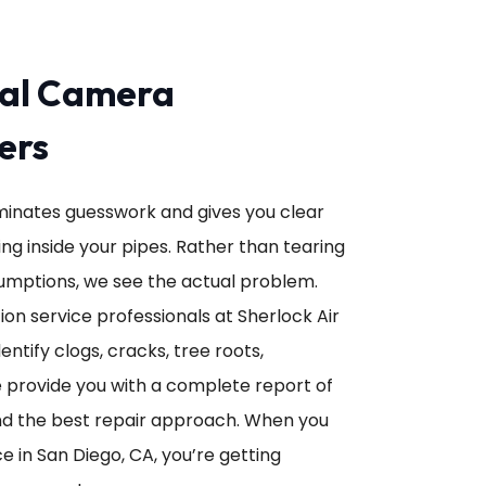
nal Camera
ers
minates guesswork and gives you clear
g inside your pipes. Rather than tearing
umptions, we see the actual problem.
n service professionals at Sherlock Air
ntify clogs, cracks, tree roots,
e provide you with a complete report of
 the best repair approach. When you
 in San Diego, CA, you’re getting