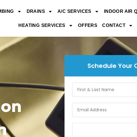
MBING
DRAINS
A/C SERVICES
INDOOR AIR 
HEATING SERVICES
OFFERS
CONTACT
Schedule Your 
ion
n