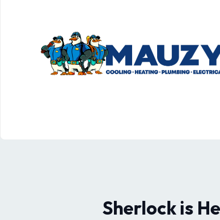
Sherlock is H