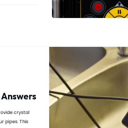
r Answers
ovide crystal
r pipes. This