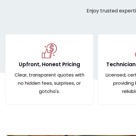
Enjoy trusted expert
Upfront, Honest Pricing
Technician
Clear, transparent quotes with
Licensed, cer
no hidden fees, surprises, or
providing
gotcha's.
reliab