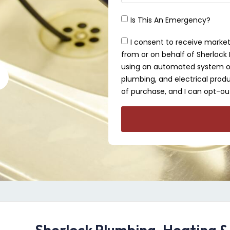
Is This An Emergency?
I consent to receive market
from or on behalf of Sherlock P
using an automated system or 
plumbing, and electrical produ
of purchase, and I can opt-out
Sherlock Plumbing, Heating &