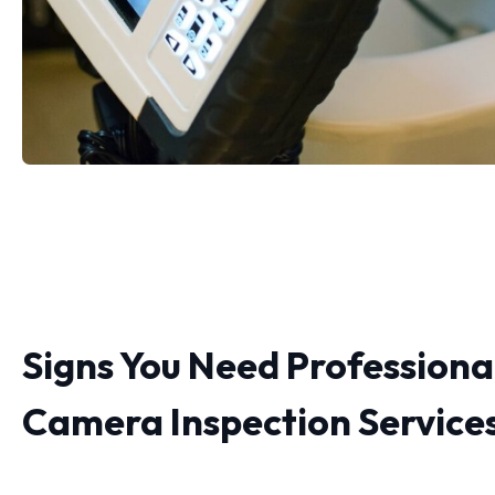
Signs You Need Professiona
Camera Inspection Service