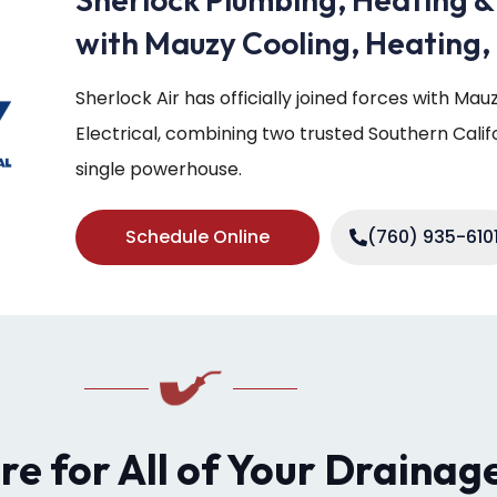
with Mauzy Cooling, Heating, 
Sherlock Air has officially joined forces with Ma
Electrical, combining two trusted Southern Cali
single powerhouse.
Schedule Online
(760) 935-610
ere for All of Your Drainag