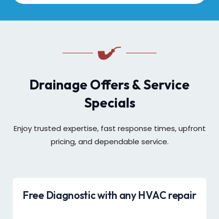
Drainage Offers & Service
Specials
Enjoy trusted expertise, fast response times, upfront
pricing, and dependable service.
Free Diagnostic with any HVAC repair