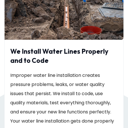
We Install Water Lines Properly
and to Code
Improper water line installation creates
pressure problems, leaks, or water quality
issues that persist. We install to code, use
quality materials, test everything thoroughly,
and ensure your new line functions perfectly.
Your water line installation gets done properly