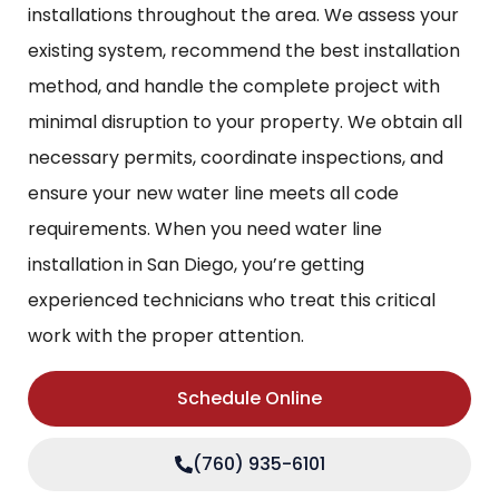
installations throughout the area. We assess your
existing system, recommend the best installation
method, and handle the complete project with
minimal disruption to your property. We obtain all
necessary permits, coordinate inspections, and
ensure your new water line meets all code
requirements. When you need water line
installation in San Diego, you’re getting
experienced technicians who treat this critical
work with the proper attention.
Schedule Online
(760) 935-6101