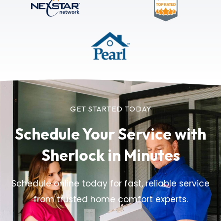
GET STARTED TODAY
Schedule Your Service
with
Sherlock in Minutes
Schedule online today for fast, reliable service
from trusted home comfort experts.