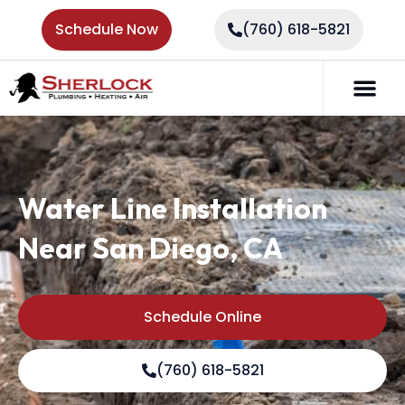
Schedule Now
(760) 618-5821
Water Line Installation
Near San Diego, CA
Schedule Online
(760) 618-5821