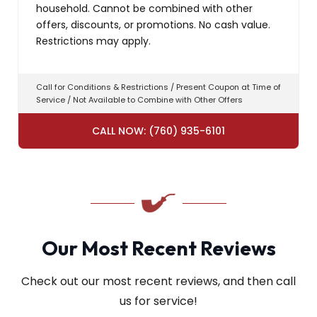
household. Cannot be combined with other
offers, discounts, or promotions. No cash value.
Restrictions may apply.
Call for Conditions & Restrictions / Present Coupon at Time of
Service / Not Available to Combine with Other Offers
CALL NOW: (760) 935-6101
Our Most Recent Reviews
Check out our most recent reviews, and then call
us for service!