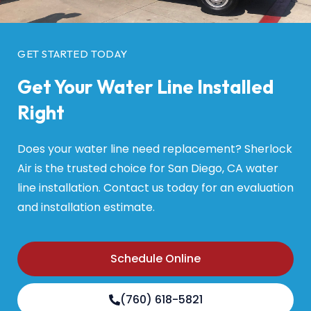
GET STARTED TODAY
Get Your Water Line Installed
Right
Does your water line need replacement? Sherlock
Air is the trusted choice for San Diego, CA water
line installation. Contact us today for an evaluation
and installation estimate.
Schedule Online
(760) 618-5821