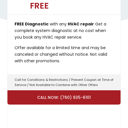
FREE
FREE Diagnostic
with any
HVAC repair
Get a
complete system diagnostic at no cost when
you book any HVAC repair service.
Offer available for a limited time and may be
canceled or changed without notice. Not valid
with other promotions.
Call for Conditions & Restrictions / Present Coupon at Time of
Service / Not Available to Combine with Other Offers
CALL NOW: (760) 935-6101