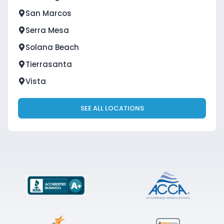
San Marcos
Serra Mesa
Solana Beach
Tierrasanta
Vista
SEE ALL LOCATIONS