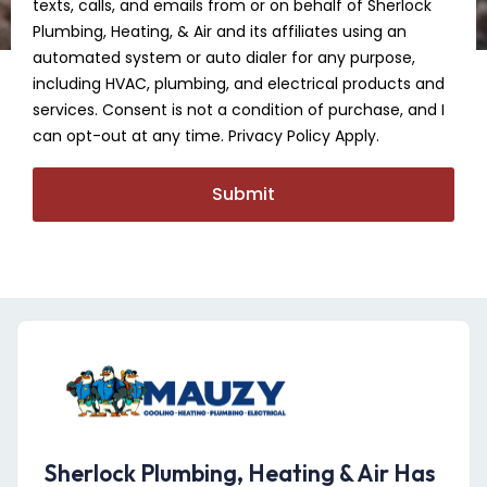
texts, calls, and emails from or on behalf of Sherlock
Plumbing, Heating, & Air and its affiliates using an
automated system or auto dialer for any purpose,
including HVAC, plumbing, and electrical products and
services. Consent is not a condition of purchase, and I
can opt-out at any time. Privacy Policy Apply.
Submit
Sherlock Plumbing, Heating & Air Has