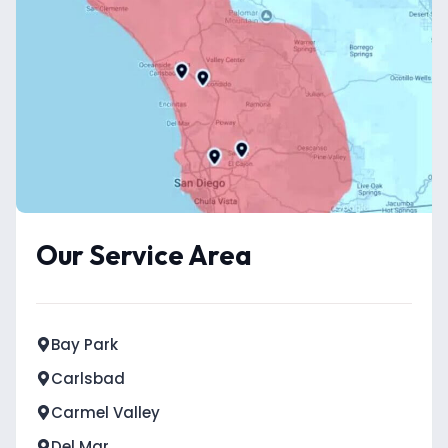
Our Service Area
Bay Park
Carlsbad
Carmel Valley
Del Mar