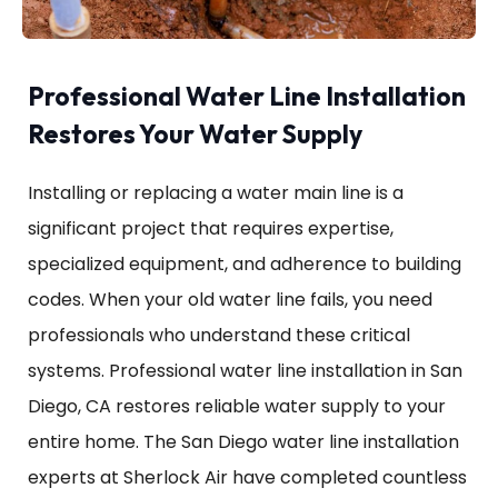
Professional Water Line Installation
Restores Your Water Supply
Installing or replacing a water main line is a
significant project that requires expertise,
specialized equipment, and adherence to building
codes. When your old water line fails, you need
professionals who understand these critical
systems. Professional water line installation in San
Diego, CA restores reliable water supply to your
entire home. The San Diego water line installation
experts at Sherlock Air have completed countless