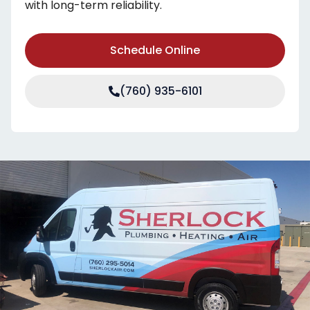
with long-term reliability.
Schedule Online
(760) 935-6101