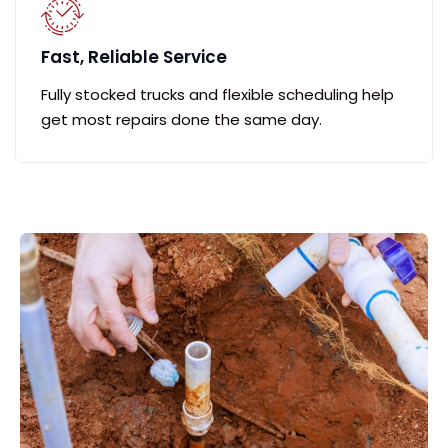
Fast, Reliable Service
Fully stocked trucks and flexible scheduling help
get most repairs done the same day.