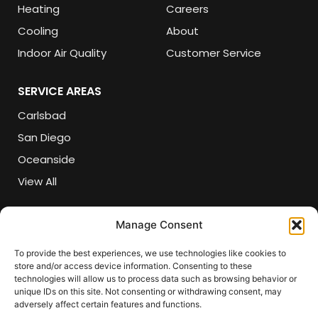
Heating
Careers
Cooling
About
Indoor Air Quality
Customer Service
SERVICE AREAS
Carlsbad
San Diego
Oceanside
View All
CONTACT DETAILS
Manage Consent
(760) 618-5821
To provide the best experiences, we use technologies like cookies to
store and/or access device information. Consenting to these
csr@sherlockair.com
technologies will allow us to process data such as browsing behavior or
unique IDs on this site. Not consenting or withdrawing consent, may
3282 Grey Hawk Court, Carlsbad, CA 92010
adversely affect certain features and functions.