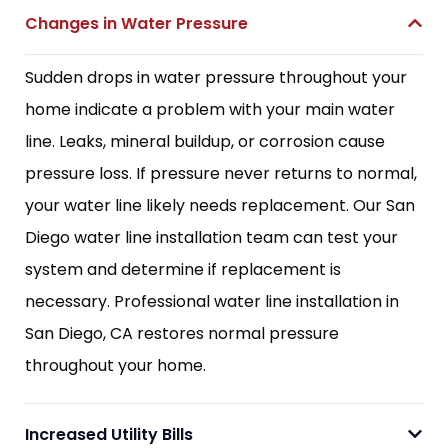
Changes in Water Pressure
Sudden drops in water pressure throughout your
home indicate a problem with your main water
line. Leaks, mineral buildup, or corrosion cause
pressure loss. If pressure never returns to normal,
your water line likely needs replacement. Our San
Diego water line installation team can test your
system and determine if replacement is
necessary. Professional water line installation in
San Diego, CA restores normal pressure
throughout your home.
Increased Utility Bills