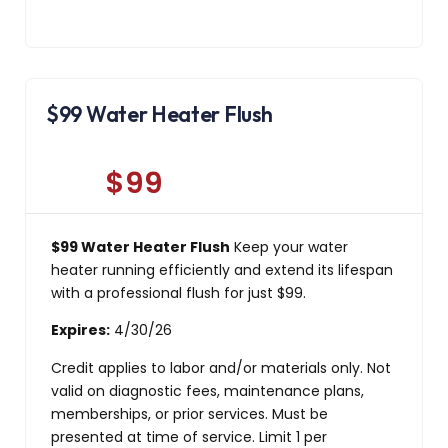
$99 Water Heater Flush
$99
$99 Water Heater Flush
Keep your water
heater running efficiently and extend its lifespan
with a professional flush for just $99.
Expires:
4/30/26
Credit applies to labor and/or materials only. Not
valid on diagnostic fees, maintenance plans,
memberships, or prior services. Must be
presented at time of service. Limit 1 per