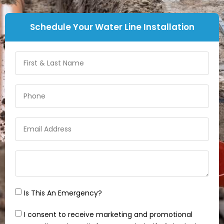
Schedule Your Water Line Installation
Is This An Emergency?
I consent to receive marketing and promotional