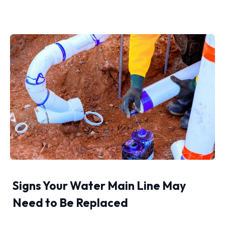
Signs Your Water Main Line May
Need to Be Replaced