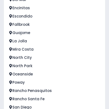
Encinitas
Escondido
Fallbrook
Guajome
La Jolla
Mira Costa
North City
North Park
Oceanside
Poway
Rancho Penasquitos
Rancho Santa Fe
San Diego