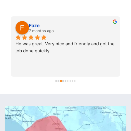
Faze
7 months ago
He was great. Very nice and friendly and got the 
job done quickly!
q