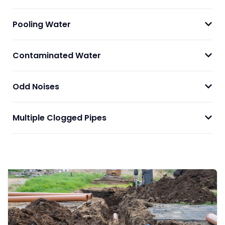
Pooling Water
Contaminated Water
Odd Noises
Multiple Clogged Pipes