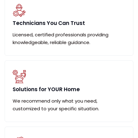
Technicians You Can Trust
Licensed, certified professionals providing
knowledgeable, reliable guidance.
Solutions for YOUR Home
We recommend only what you need,
customized to your specific situation.