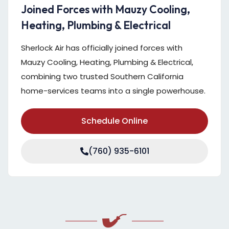
Joined Forces with Mauzy Cooling,
Heating, Plumbing & Electrical
Sherlock Air has officially joined forces with
Mauzy Cooling, Heating, Plumbing & Electrical,
combining two trusted Southern California
home-services teams into a single powerhouse.
Schedule Online
(760) 935-6101