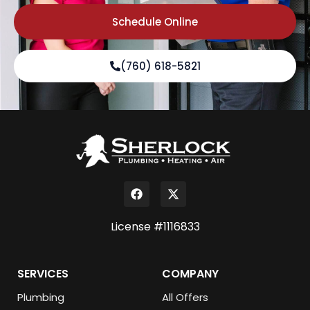
Schedule Online
(760) 618-5821
License #1116833
SERVICES
COMPANY
Plumbing
All Offers