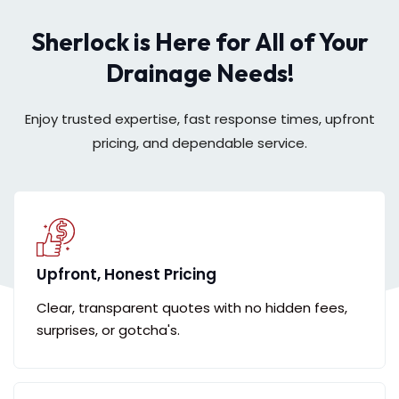
Sherlock is Here for All of Your
Drainage Needs!
Enjoy trusted expertise, fast response times, upfront
pricing, and dependable service.
Upfront, Honest Pricing
Clear, transparent quotes with no hidden fees,
surprises, or gotcha's.