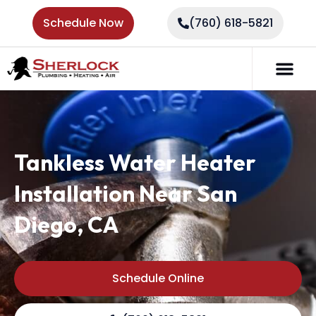
Schedule Now
(760) 618-5821
Tankless Water Heater
Installation Near San
Diego, CA
Schedule Online