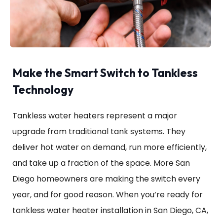
Make the Smart Switch to Tankless
Technology
Tankless water heaters represent a major
upgrade from traditional tank systems. They
deliver hot water on demand, run more efficiently,
and take up a fraction of the space. More San
Diego homeowners are making the switch every
year, and for good reason. When you’re ready for
tankless water heater installation in San Diego, CA,