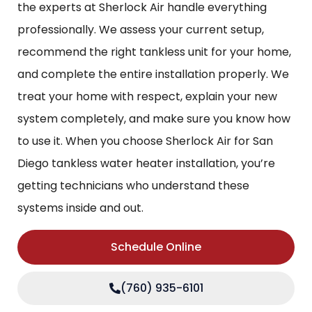
the experts at Sherlock Air handle everything
professionally. We assess your current setup,
recommend the right tankless unit for your home,
and complete the entire installation properly. We
treat your home with respect, explain your new
system completely, and make sure you know how
to use it. When you choose Sherlock Air for San
Diego tankless water heater installation, you’re
getting technicians who understand these
systems inside and out.
Schedule Online
(760) 935-6101