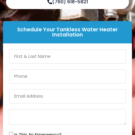
(760) 618-5821
Schedule Your Tankless Water Heater
Installation
Is This An Emergency?