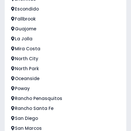
Escondido
Fallbrook
Guajome
La Jolla
Mira Costa
North City
North Park
Oceanside
Poway
Rancho Penasquitos
Rancho Santa Fe
San Diego
San Marcos