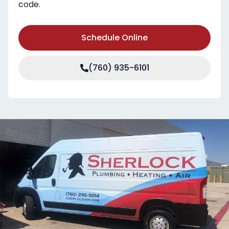
code.
Schedule Online
(760) 935-6101