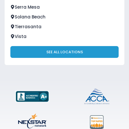
Serra Mesa
Solana Beach
Tierrasanta
Vista
SEE ALL LOCATIONS