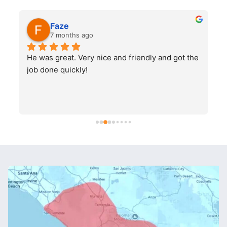
Faze
7 months ago
He was great. Very nice and friendly and got the 
job done quickly!
q