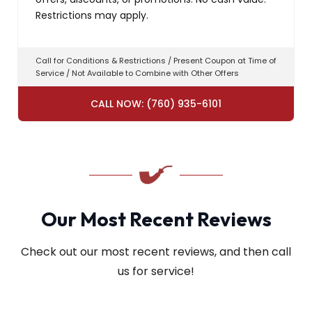
Restrictions may apply.
Call for Conditions & Restrictions / Present Coupon at Time of
Service / Not Available to Combine with Other Offers
CALL NOW: (760) 935-6101
Our Most Recent Reviews
Check out our most recent reviews, and then call
us for service!