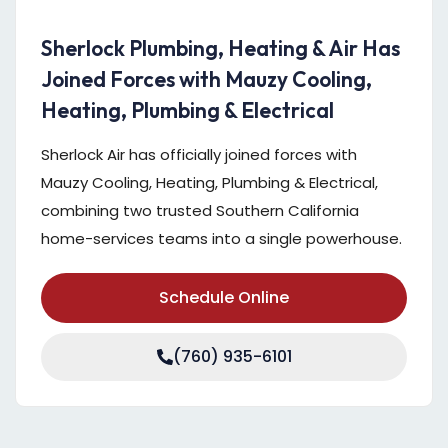
Sherlock Plumbing, Heating & Air Has
Joined Forces with Mauzy Cooling,
Heating, Plumbing & Electrical
Sherlock Air has officially joined forces with
Mauzy Cooling, Heating, Plumbing & Electrical,
combining two trusted Southern California
home-services teams into a single powerhouse.
Schedule Online
(760) 935-6101