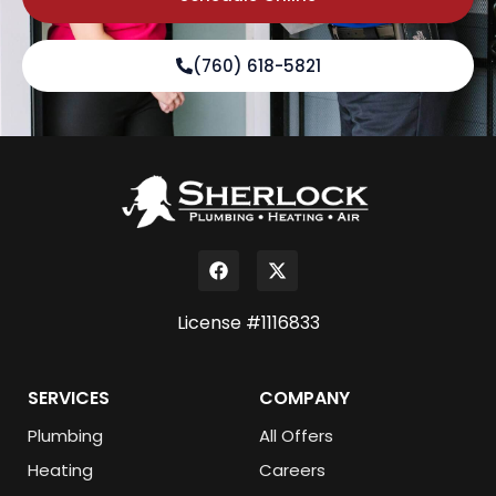
(760) 618-5821
License #1116833
SERVICES
COMPANY
Plumbing
All Offers
Heating
Careers