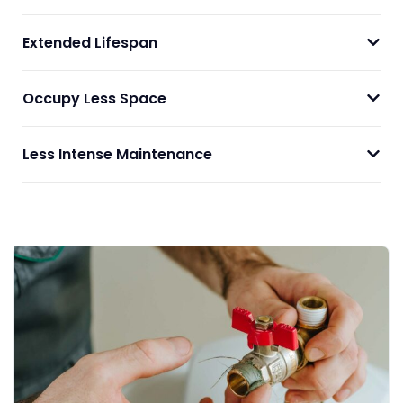
Extended Lifespan
Occupy Less Space
Less Intense Maintenance