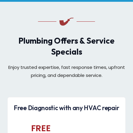
Plumbing Offers & Service
Specials
Enjoy trusted expertise, fast response times, upfront
pricing, and dependable service.
Free Diagnostic with any HVAC repair
FREE