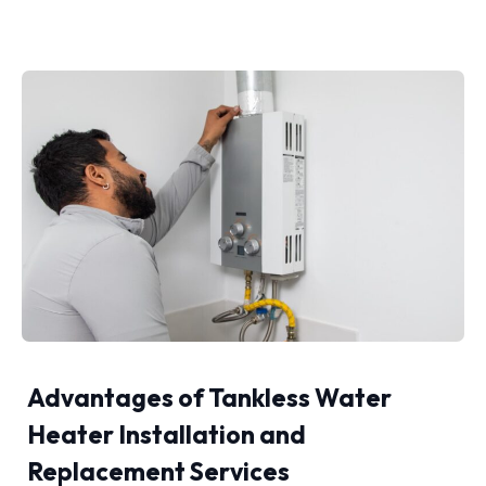
Advantages of Tankless Water
Heater Installation and
Replacement Services