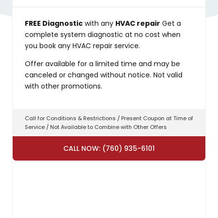
FREE Diagnostic
with any
HVAC repair
Get a
complete system diagnostic at no cost when
you book any HVAC repair service.
Offer available for a limited time and may be
canceled or changed without notice. Not valid
with other promotions.
Call for Conditions & Restrictions / Present Coupon at Time of
Service / Not Available to Combine with Other Offers
CALL NOW: (760) 935-6101