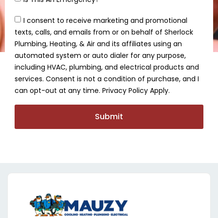
I consent to receive marketing and promotional
texts, calls, and emails from or on behalf of Sherlock
Plumbing, Heating, & Air and its affiliates using an
automated system or auto dialer for any purpose,
including HVAC, plumbing, and electrical products and
services. Consent is not a condition of purchase, and I
can opt-out at any time. Privacy Policy Apply.
Submit