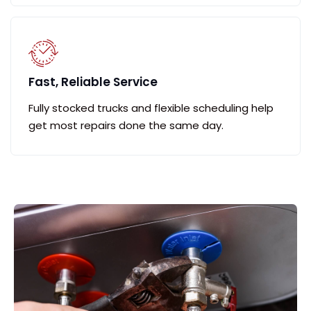
Fast, Reliable Service
Fully stocked trucks and flexible scheduling help
get most repairs done the same day.