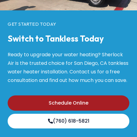
GET STARTED TODAY
Switch to Tankless Today
Ready to upgrade your water heating? Sherlock
Air is the trusted choice for San Diego, CA tankless
water heater installation. Contact us for a free
consultation and find out how much you can save.
Schedule Online
(760) 618-5821