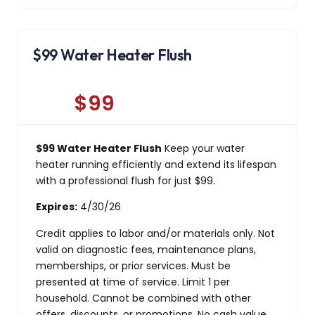
$99 Water Heater Flush
$99
$99 Water Heater Flush
Keep your water
heater running efficiently and extend its lifespan
with a professional flush for just $99.
Expires:
4/30/26
Credit applies to labor and/or materials only. Not
valid on diagnostic fees, maintenance plans,
memberships, or prior services. Must be
presented at time of service. Limit 1 per
household. Cannot be combined with other
offers, discounts, or promotions. No cash value.