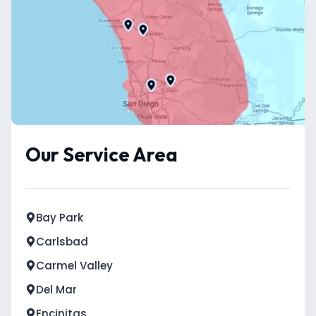
Our Service Area
Bay Park
Carlsbad
Carmel Valley
Del Mar
Encinitas