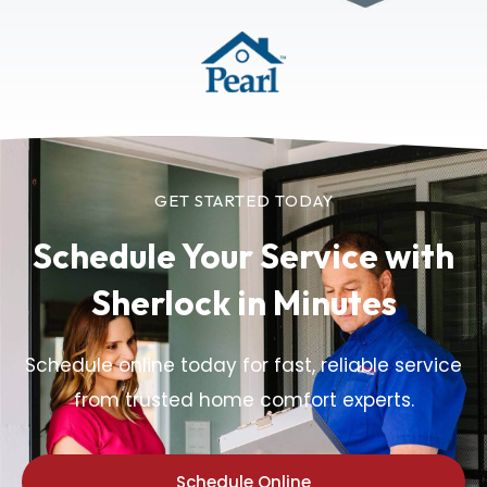
GET STARTED TODAY
Schedule Your Service
with
Sherlock in Minutes
Schedule online today for fast, reliable service
from trusted home comfort experts.
Schedule Online