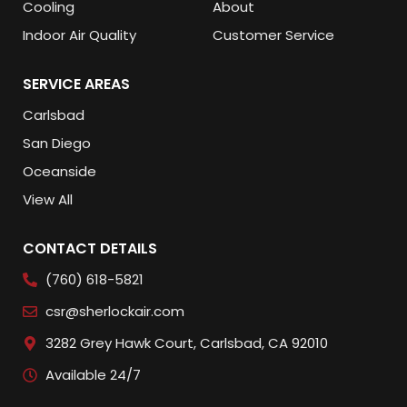
Cooling
About
Indoor Air Quality
Customer Service
SERVICE AREAS
Carlsbad
San Diego
Oceanside
View All
CONTACT DETAILS
(760) 618-5821
csr@sherlockair.com
3282 Grey Hawk Court, Carlsbad, CA 92010
Available 24/7