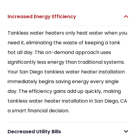
Increased Energy Efficiency
Tankless water heaters only heat water when you
need it, eliminating the waste of keeping a tank
hot all day. This on-demand approach uses
significantly less energy than traditional systems.
Your San Diego tankless water heater installation
immediately begins saving energy every single
day. The efficiency gains add up quickly, making
tankless water heater installation in San Diego, CA
a smart financial decision.
Decreased Utility Bills