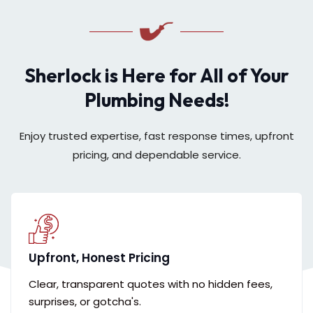
Sherlock is Here for All of Your
Plumbing Needs!
Enjoy trusted expertise, fast response times, upfront
pricing, and dependable service.
Upfront, Honest Pricing
Clear, transparent quotes with no hidden fees,
surprises, or gotcha's.