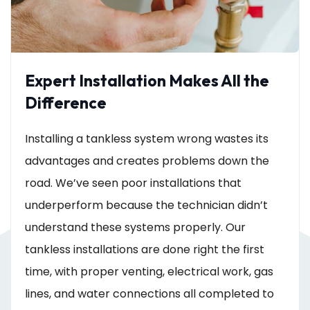
Expert Installation Makes All the
Difference
Installing a tankless system wrong wastes its
advantages and creates problems down the
road. We’ve seen poor installations that
underperform because the technician didn’t
understand these systems properly. Our
tankless installations are done right the first
time, with proper venting, electrical work, gas
lines, and water connections all completed to