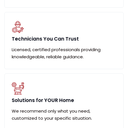
Technicians You Can Trust
Licensed, certified professionals providing
knowledgeable, reliable guidance.
Solutions for YOUR Home
We recommend only what you need,
customized to your specific situation.