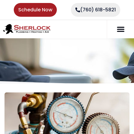
Schedule Now
(760) 618-5821