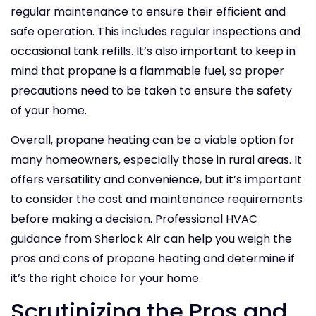
regular maintenance to ensure their efficient and
safe operation. This includes regular inspections and
occasional tank refills. It’s also important to keep in
mind that propane is a flammable fuel, so proper
precautions need to be taken to ensure the safety
of your home.
Overall, propane heating can be a viable option for
many homeowners, especially those in rural areas. It
offers versatility and convenience, but it’s important
to consider the cost and maintenance requirements
before making a decision. Professional HVAC
guidance from Sherlock Air can help you weigh the
pros and cons of propane heating and determine if
it’s the right choice for your home.
Scrutinizing the Pros and