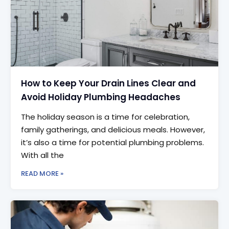
How to Keep Your Drain Lines Clear and
Avoid Holiday Plumbing Headaches
The holiday season is a time for celebration,
family gatherings, and delicious meals. However,
it’s also a time for potential plumbing problems.
With all the
READ MORE »