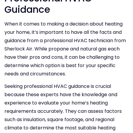
Guidance
When it comes to making a decision about heating
your home, it’s important to have all the facts and
guidance from a professional HVAC technician from
Sherlock Air. While propane and natural gas each
have their pros and cons, it can be challenging to
determine which option is best for your specific
needs and circumstances.
Seeking professional HVAC guidance is crucial
because these experts have the knowledge and
experience to evaluate your home’s heating
requirements accurately. They can assess factors
such as insulation, square footage, and regional
climate to determine the most suitable heating