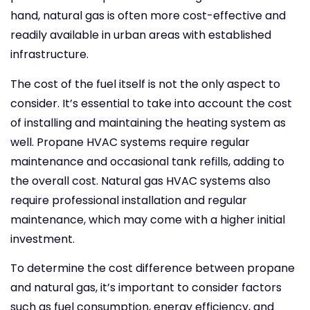
hand, natural gas is often more cost-effective and
readily available in urban areas with established
infrastructure.
The cost of the fuel itself is not the only aspect to
consider. It’s essential to take into account the cost
of installing and maintaining the heating system as
well. Propane HVAC systems require regular
maintenance and occasional tank refills, adding to
the overall cost. Natural gas HVAC systems also
require professional installation and regular
maintenance, which may come with a higher initial
investment.
To determine the cost difference between propane
and natural gas, it’s important to consider factors
such as fuel consumption, energy efficiency, and