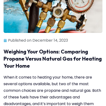
Published on
December 14, 2023
Weighing Your Options: Comparing
Propane Versus Natural Gas for Heating
Your Home
When it comes to heating your home, there are
several options available, but two of the most
common choices are propane and natural gas. Both
of these fuels have their advantages and
disadvantages, and it’s important to weigh them