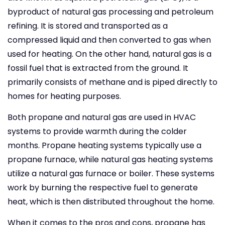
byproduct of natural gas processing and petroleum
refining. It is stored and transported as a
compressed liquid and then converted to gas when
used for heating. On the other hand, natural gas is a
fossil fuel that is extracted from the ground. It
primarily consists of methane and is piped directly to
homes for heating purposes.
Both propane and natural gas are used in HVAC
systems to provide warmth during the colder
months. Propane heating systems typically use a
propane furnace, while natural gas heating systems
utilize a natural gas furnace or boiler. These systems
work by burning the respective fuel to generate
heat, which is then distributed throughout the home.
When it comes to the pros and cons, propane has