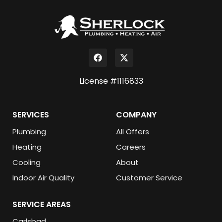
License #1116833
SERVICES
COMPANY
Plumbing
All Offers
Heating
Careers
Cooling
About
Indoor Air Quality
Customer Service
SERVICE AREAS
Carlsbad