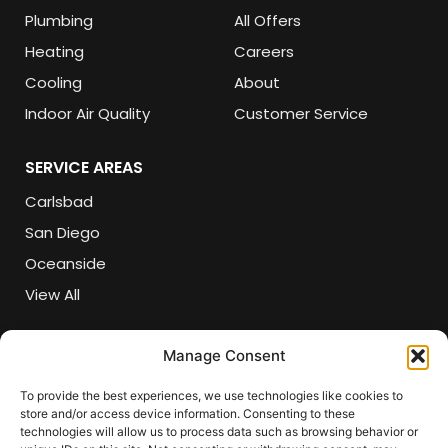
Plumbing
All Offers
Heating
Careers
Cooling
About
Indoor Air Quality
Customer Service
SERVICE AREAS
Carlsbad
San Diego
Oceanside
View All
CONTACT DETAILS
Manage Consent
(760) 618-5821
To provide the best experiences, we use technologies like cookies to
store and/or access device information. Consenting to these
csr@sherlockair.com
technologies will allow us to process data such as browsing behavior or