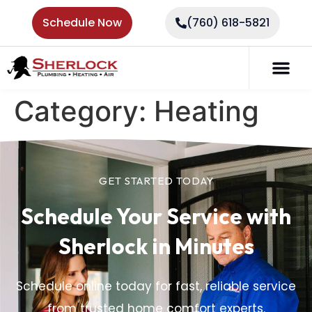
Schedule Now
(760) 618-5821
Category:
Heating
GET STARTED TODAY
Schedule Your Service
with
Sherlock in Minutes
Schedule online today for fast, reliable service
from trusted home comfort experts.