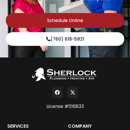
Schedule Online
(760) 618-5821
License #1116833
SERVICES
COMPANY