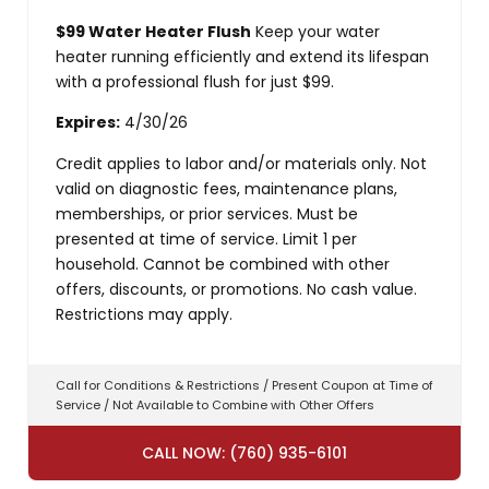
$99 Water Heater Flush
Keep your water
heater running efficiently and extend its lifespan
with a professional flush for just $99.
Expires:
4/30/26
Credit applies to labor and/or materials only. Not
valid on diagnostic fees, maintenance plans,
memberships, or prior services. Must be
presented at time of service. Limit 1 per
household. Cannot be combined with other
offers, discounts, or promotions. No cash value.
Restrictions may apply.
Call for Conditions & Restrictions / Present Coupon at Time of
Service / Not Available to Combine with Other Offers
CALL NOW: (760) 935-6101