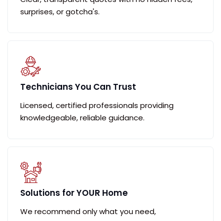
surprises, or gotcha's.
Technicians You Can Trust
Licensed, certified professionals providing
knowledgeable, reliable guidance.
Solutions for YOUR Home
We recommend only what you need,