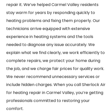
repair it. We’ve helped Carmel Valley residents
stay warm for years by responding quickly to
heating problems and fixing them properly. Our
technicians arrive equipped with extensive
experience in heating systems and the tools
needed to diagnose any issue accurately. We
explain what we find clearly, we work efficiently to
complete repairs, we protect your home during
the job, and we charge fair prices for quality work.
We never recommend unnecessary services or
include hidden charges. When you call Sherlock Air
for heating repair in Carmel Valley, you’re getting
professionals committed to restoring your
comfort.