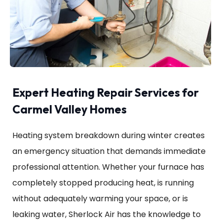
Expert Heating Repair Services for
Carmel Valley Homes
Heating system breakdown during winter creates
an emergency situation that demands immediate
professional attention. Whether your furnace has
completely stopped producing heat, is running
without adequately warming your space, or is
leaking water, Sherlock Air has the knowledge to