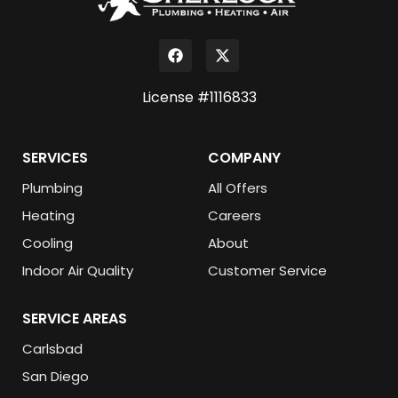
License #1116833
SERVICES
COMPANY
Plumbing
All Offers
Heating
Careers
Cooling
About
Indoor Air Quality
Customer Service
SERVICE AREAS
Carlsbad
San Diego