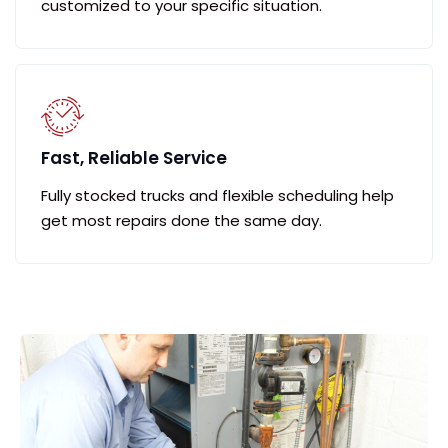
customized to your specific situation.
Fast, Reliable Service
Fully stocked trucks and flexible scheduling help
get most repairs done the same day.