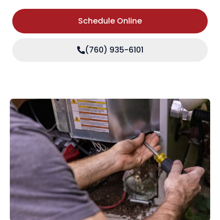
Schedule Online
(760) 935-6101