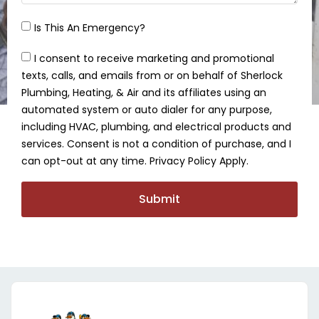
Is This An Emergency?
I consent to receive marketing and promotional
texts, calls, and emails from or on behalf of Sherlock
Plumbing, Heating, & Air and its affiliates using an
automated system or auto dialer for any purpose,
including HVAC, plumbing, and electrical products and
services. Consent is not a condition of purchase, and I
can opt-out at any time. Privacy Policy Apply.
Submit