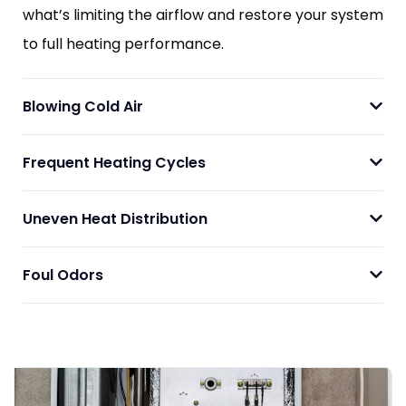
what’s limiting the airflow and restore your system
to full heating performance.
Blowing Cold Air
Frequent Heating Cycles
Uneven Heat Distribution
Foul Odors