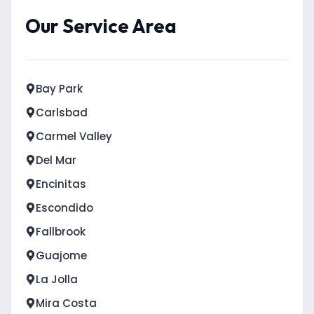
Our Service Area
Bay Park
Carlsbad
Carmel Valley
Del Mar
Encinitas
Escondido
Fallbrook
Guajome
La Jolla
Mira Costa