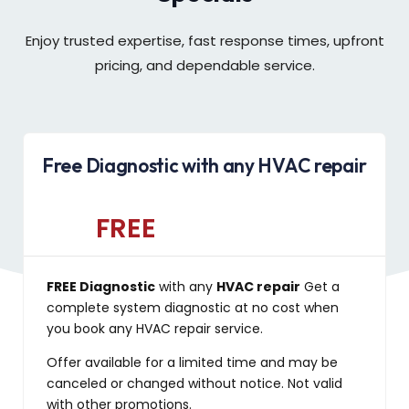
Enjoy trusted expertise, fast response times, upfront
pricing, and dependable service.
Free Diagnostic with any HVAC repair
FREE
FREE Diagnostic
with any
HVAC repair
Get a
complete system diagnostic at no cost when
you book any HVAC repair service.
Offer available for a limited time and may be
canceled or changed without notice. Not valid
with other promotions.