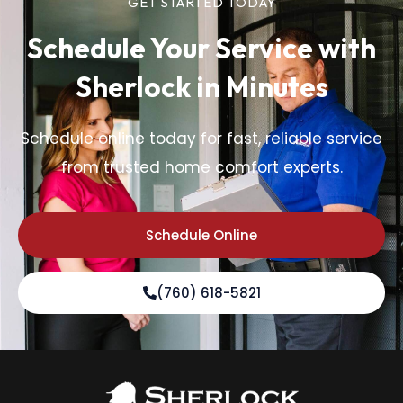
GET STARTED TODAY
Schedule Your Service
with
Sherlock in Minutes
Schedule online today for fast, reliable service
from trusted home comfort experts.
Schedule Online
(760) 618-5821