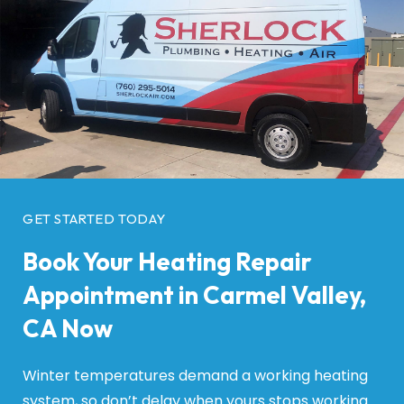
GET STARTED TODAY
Book Your Heating Repair
Appointment in Carmel Valley,
CA Now
Winter temperatures demand a working heating
system, so don’t delay when yours stops working.