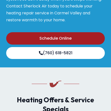
Contact Sherlock Air today to schedule your
heating repair service in Carmel Valley and
restore warmth to your home.
Schedule Online
(760) 618-5821
Heating Offers & Service
Specials