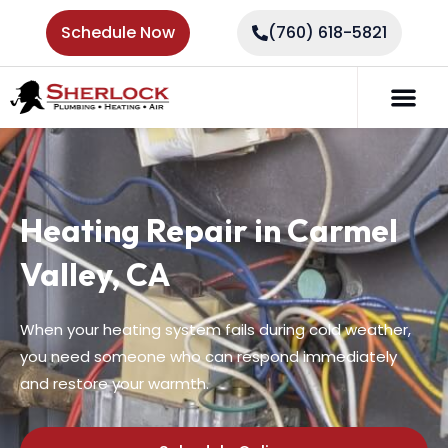
Schedule Now
(760) 618-5821
Heating Repair in Carmel
Valley, CA
When your heating system fails during cold weather,
you need someone who can respond immediately
and restore your warmth.