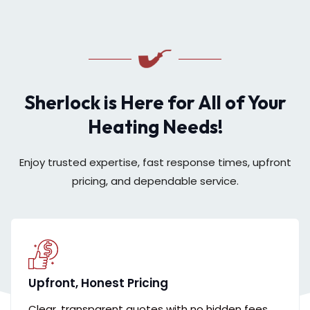
Sherlock is Here for All of Your
Heating Needs!
Enjoy trusted expertise, fast response times, upfront
pricing, and dependable service.
Upfront, Honest Pricing
Clear, transparent quotes with no hidden fees,