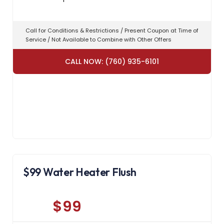
Call for Conditions & Restrictions / Present Coupon at Time of
Service / Not Available to Combine with Other Offers
CALL NOW: (760) 935-6101
$99 Water Heater Flush
$99