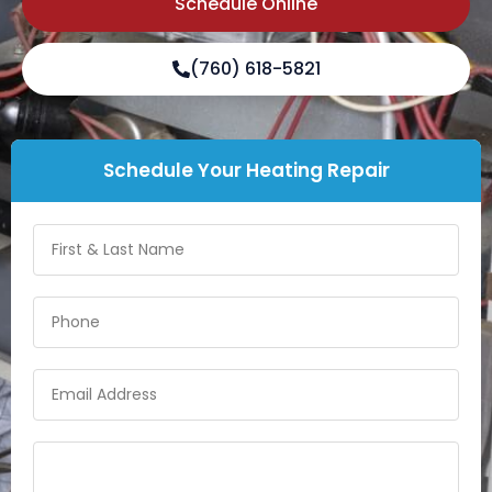
Schedule Online
(760) 618-5821
Schedule Your Heating Repair