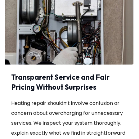
Transparent Service and Fair
Pricing Without Surprises
Heating repair shouldn’t involve confusion or
concern about overcharging for unnecessary
services. We inspect your system thoroughly,
explain exactly what we find in straightforward