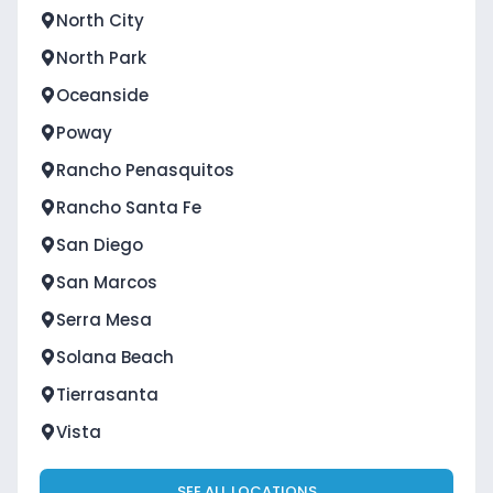
North City
North Park
Oceanside
Poway
Rancho Penasquitos
Rancho Santa Fe
San Diego
San Marcos
Serra Mesa
Solana Beach
Tierrasanta
Vista
SEE ALL LOCATIONS