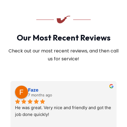
Our Most Recent Reviews
Check out our most recent reviews, and then call
us for service!
Faze
7 months ago
He was great. Very nice and friendly and got the 
job done quickly!
q