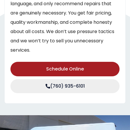
language, and only recommend repairs that
are genuinely necessary. You get fair pricing,
quality workmanship, and complete honesty
about all costs. We don’t use pressure tactics
and we won’t try to sell you unnecessary
services.
Schedule Online
(760) 935-6101