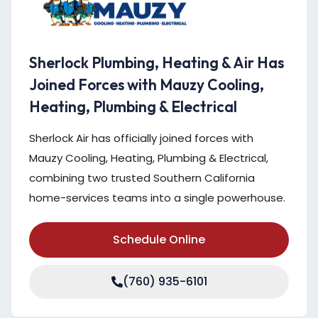
Sherlock Plumbing, Heating & Air Has
Joined Forces with Mauzy Cooling,
Heating, Plumbing & Electrical
Sherlock Air has officially joined forces with
Mauzy Cooling, Heating, Plumbing & Electrical,
combining two trusted Southern California
home-services teams into a single powerhouse.
Schedule Online
(760) 935-6101