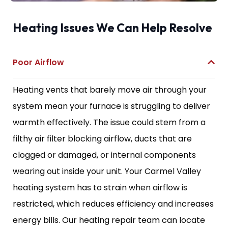
Heating Issues We Can Help Resolve
Poor Airflow
Heating vents that barely move air through your
system mean your furnace is struggling to deliver
warmth effectively. The issue could stem from a
filthy air filter blocking airflow, ducts that are
clogged or damaged, or internal components
wearing out inside your unit. Your Carmel Valley
heating system has to strain when airflow is
restricted, which reduces efficiency and increases
energy bills. Our heating repair team can locate