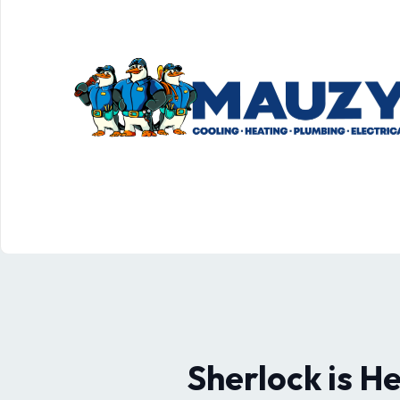
Sherlock is H