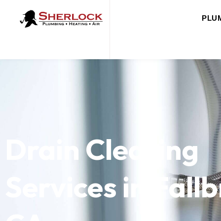
PLU
Drain Clearing
Services in Fall