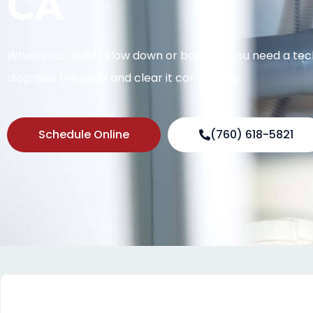
CA
When your drains slow down or back up, you need a te
diagnose the issue and clear it completely.
Schedule Online
(760) 618-5821