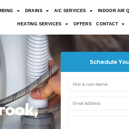
MBING
DRAINS
A/C SERVICES
INDOOR AIR 
HEATING SERVICES
OFFERS
CONTACT
Schedule You
brook,