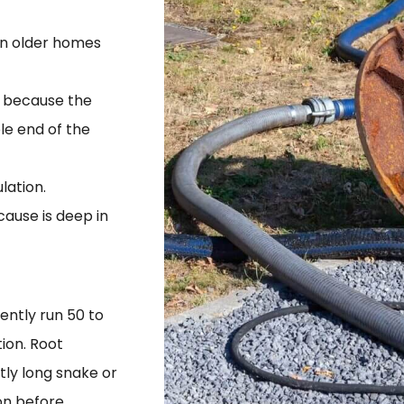
 in older homes
ly because the
le end of the
lation.
ause is deep in
ently run 50 to
ion. Root
ntly long snake or
on before