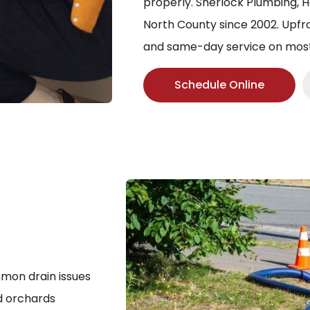
properly. Sherlock Plumbing, H
North County since 2002. Upfro
and same-day service on most 
Schedule Online
mmon drain issues
nd orchards