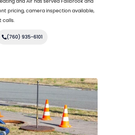
eating and Air has served Fallbrook and
nt pricing, camera inspection available,
calls.
(760) 935-6101