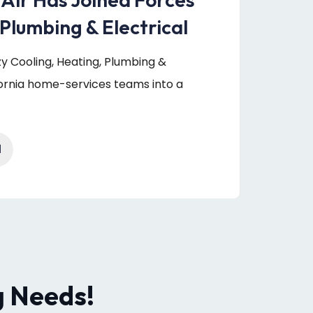
Plumbing & Electrical
uzy Cooling, Heating, Plumbing &
fornia home-services teams into a
1
g Needs!