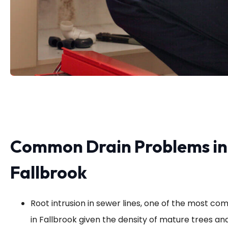
Common Drain Problems in
Fallbrook
Root intrusion in sewer lines, one of the most co
in Fallbrook given the density of mature trees a