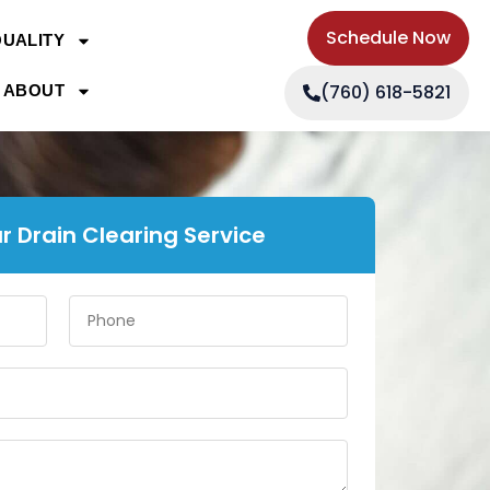
Schedule Now
QUALITY
(760) 618-5821
ABOUT
r Drain Clearing Service