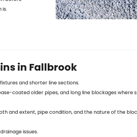
 is.
ins in Fallbrook
fixtures and shorter line sections.
grease-coated older pipes, and long line blockages where 
pth and extent, pipe condition, and the nature of the bl
 drainage issues.