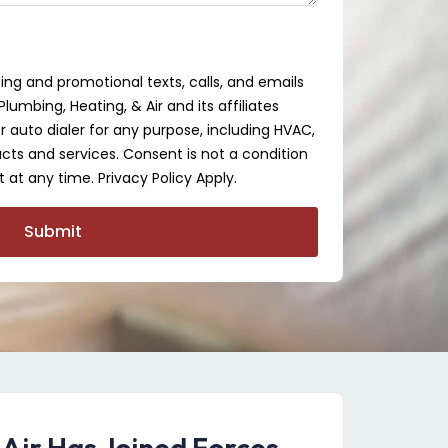
ing and promotional texts, calls, and emails
lumbing, Heating, & Air and its affiliates
auto dialer for any purpose, including HVAC,
cts and services. Consent is not a condition
 at any time. Privacy Policy Apply.
Submit
 Air Has Joined Forces