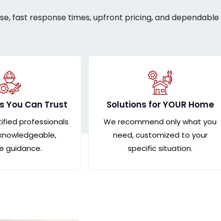
ise, fast response times, upfront pricing, and dependable 
s You Can Trust
Solutions for YOUR Home
tified professionals
We recommend only what you
 knowledgeable,
need, customized to your
le guidance.
specific situation.