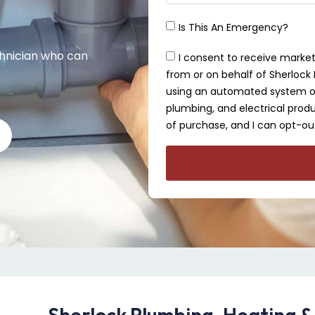
Is This An Emergency?
chnician who can
I consent to receive market
from or on behalf of Sherlock P
using an automated system or 
plumbing, and electrical produ
of purchase, and I can opt-out
Sherlock Plumbing, Heating &