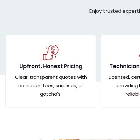
Enjoy trusted expert
Upfront, Honest Pricing
Technician
Clear, transparent quotes with
Licensed, cer
no hidden fees, surprises, or
providing
gotcha's.
reliab