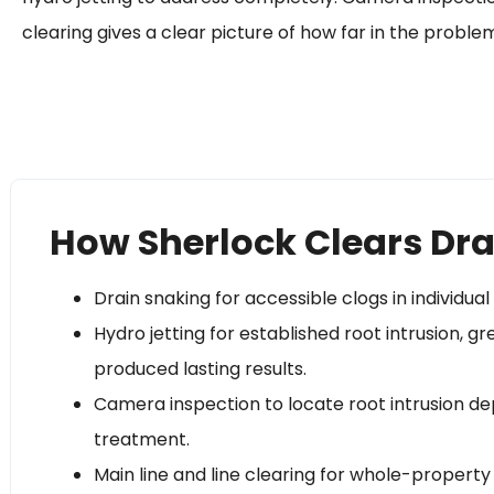
clearing gives a clear picture of how far in the problem
How Sherlock Clears Dra
Drain snaking for accessible clogs in individual 
Hydro jetting for established root intrusion, 
produced lasting results.
Camera inspection to locate root intrusion de
treatment.
Main line and line clearing for whole-property