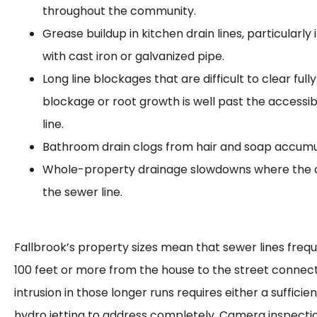
throughout the community.
Grease buildup in kitchen drain lines, particularly
with cast iron or galvanized pipe.
Long line blockages that are difficult to clear ful
blockage or root growth is well past the accessib
line.
Bathroom drain clogs from hair and soap accumu
Whole-property drainage slowdowns where the c
the sewer line.
Fallbrook’s property sizes mean that sewer lines frequ
100 feet or more from the house to the street connect
intrusion in those longer runs requires either a sufficie
hydro jetting to address completely. Camera inspecti