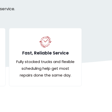
service.
Fast, Reliable Service
Fully stocked trucks and flexible
scheduling help get most
repairs done the same day.