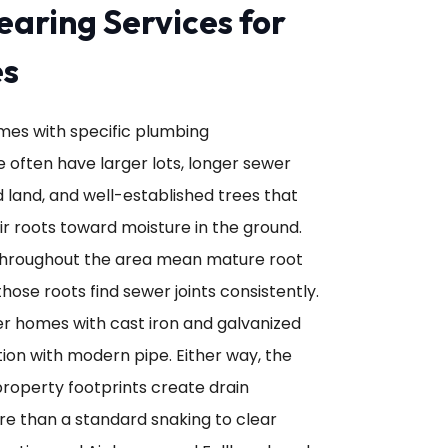
earing Services for
es
omes with specific plumbing
e often have larger lots, longer sewer
 land, and well-established trees that
r roots toward moisture in the ground.
throughout the area mean mature root
those roots find sewer joints consistently.
der homes with cast iron and galvanized
on with modern pipe. Either way, the
roperty footprints create drain
re than a standard snaking to clear