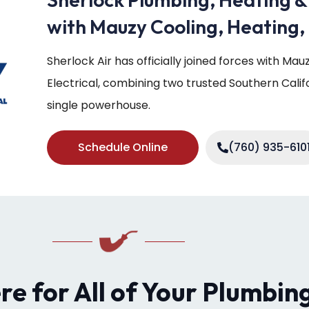
with Mauzy Cooling, Heating, 
Sherlock Air has officially joined forces with Ma
Electrical, combining two trusted Southern Cali
single powerhouse.
Schedule Online
(760) 935-610
ere for All of Your Plumbin