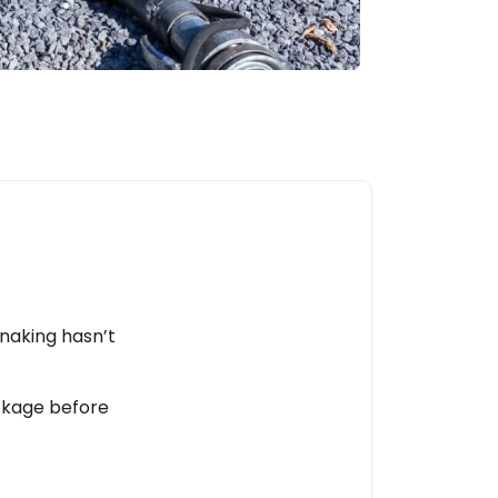
snaking hasn’t
ockage before