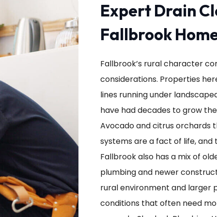
Expert Drain Cl
Fallbrook Hom
Fallbrook’s rural character c
considerations. Properties her
lines running under landscaped
have had decades to grow thei
Avocado and citrus orchards 
systems are a fact of life, and 
Fallbrook also has a mix of ol
plumbing and newer constructi
rural environment and larger p
conditions that often need mo