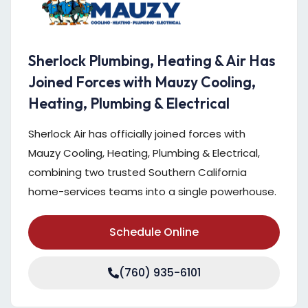
Sherlock Plumbing, Heating & Air Has
Joined Forces with Mauzy Cooling,
Heating, Plumbing & Electrical
Sherlock Air has officially joined forces with
Mauzy Cooling, Heating, Plumbing & Electrical,
combining two trusted Southern California
home-services teams into a single powerhouse.
Schedule Online
(760) 935-6101