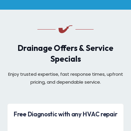
Drainage Offers & Service
Specials
Enjoy trusted expertise, fast response times, upfront
pricing, and dependable service.
Free Diagnostic with any HVAC repair