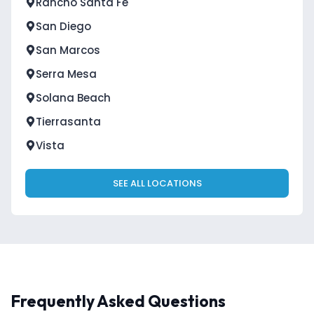
Rancho Santa Fe
San Diego
San Marcos
Serra Mesa
Solana Beach
Tierrasanta
Vista
SEE ALL LOCATIONS
Frequently Asked Questions