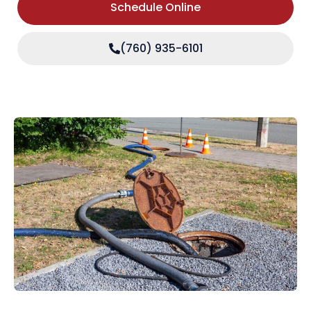
Schedule Online
(760) 935-6101