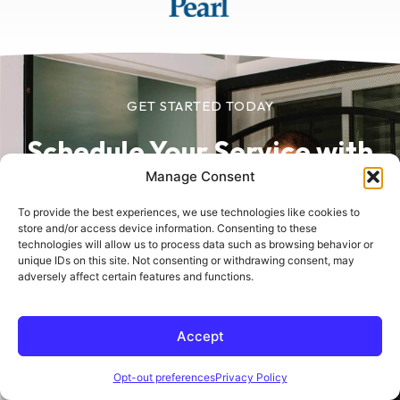
GET STARTED TODAY
Schedule Your Service
with
Manage Consent
Sherlock in Minutes
To provide the best experiences, we use technologies like cookies to
store and/or access device information. Consenting to these
Schedule online today for fast, reliable service
technologies will allow us to process data such as browsing behavior or
unique IDs on this site. Not consenting or withdrawing consent, may
from trusted home comfort experts.
adversely affect certain features and functions.
Accept
Schedule Online
Opt-out preferences
Privacy Policy
(760) 618-5821