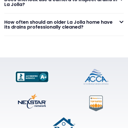
La Jolla?
How often should an older La Jolla home have
its drains professionally cleaned?