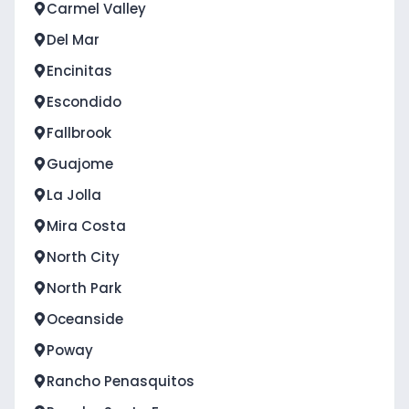
Carmel Valley
Del Mar
Encinitas
Escondido
Fallbrook
Guajome
La Jolla
Mira Costa
North City
North Park
Oceanside
Poway
Rancho Penasquitos