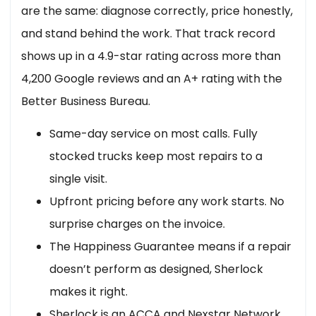
are the same: diagnose correctly, price honestly,
and stand behind the work. That track record
shows up in a 4.9-star rating across more than
4,200 Google reviews and an A+ rating with the
Better Business Bureau.
Same-day service on most calls. Fully
stocked trucks keep most repairs to a
single visit.
Upfront pricing before any work starts. No
surprise charges on the invoice.
The Happiness Guarantee means if a repair
doesn’t perform as designed, Sherlock
makes it right.
Sherlock is an ACCA and Nexstar Network