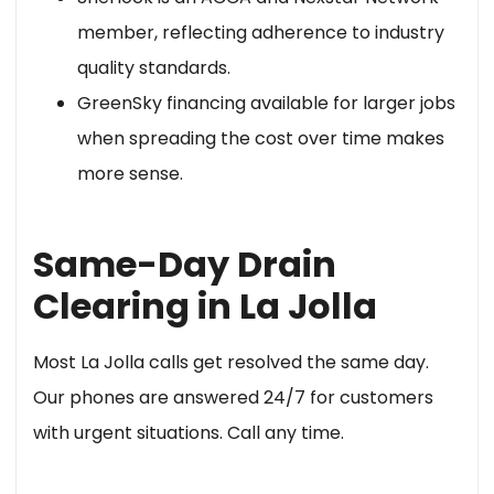
member, reflecting adherence to industry
quality standards.
GreenSky financing available for larger jobs
when spreading the cost over time makes
more sense.
Same-Day Drain
Clearing in La Jolla
Most La Jolla calls get resolved the same day.
Our phones are answered 24/7 for customers
with urgent situations. Call any time.