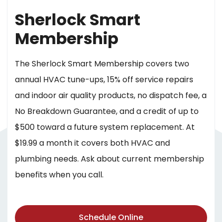
Sherlock Smart
Membership
The Sherlock Smart Membership covers two
annual HVAC tune-ups, 15% off service repairs
and indoor air quality products, no dispatch fee, a
No Breakdown Guarantee, and a credit of up to
$500 toward a future system replacement. At
$19.99 a month it covers both HVAC and
plumbing needs. Ask about current membership
benefits when you call.
Schedule Online