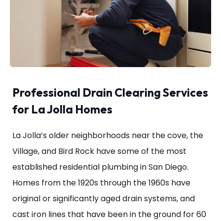
Professional Drain Clearing Services
for La Jolla Homes
La Jolla’s older neighborhoods near the cove, the
Village, and Bird Rock have some of the most
established residential plumbing in San Diego.
Homes from the 1920s through the 1960s have
original or significantly aged drain systems, and
cast iron lines that have been in the ground for 60