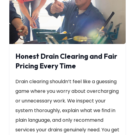
Honest Drain Clearing and Fair
Pricing Every Time
Drain clearing shouldn’t feel like a guessing
game where you worry about overcharging
or unnecessary work. We inspect your
system thoroughly, explain what we find in
plain language, and only recommend
services your drains genuinely need. You get