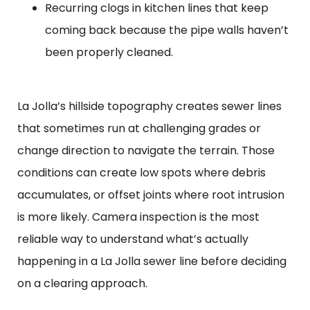
Recurring clogs in kitchen lines that keep
coming back because the pipe walls haven’t
been properly cleaned.
La Jolla’s hillside topography creates sewer lines
that sometimes run at challenging grades or
change direction to navigate the terrain. Those
conditions can create low spots where debris
accumulates, or offset joints where root intrusion
is more likely. Camera inspection is the most
reliable way to understand what’s actually
happening in a La Jolla sewer line before deciding
on a clearing approach.