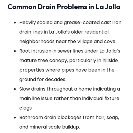
Common Drain Problems in La Jolla
Heavily scaled and grease-coated cast iron
drain lines in La Jolla’s older residential
neighborhoods near the Village and cove.
Root intrusion in sewer lines under La Jolla’s
mature tree canopy, particularly in hillside
properties where pipes have been in the
ground for decades.
Slow drains throughout a home indicating a
main line issue rather than individual fixture
clogs.
Bathroom drain blockages from hair, soap,
and mineral scale buildup.