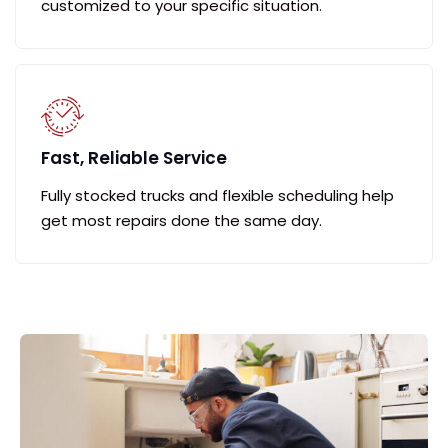
customized to your specific situation.
Fast, Reliable Service
Fully stocked trucks and flexible scheduling help
get most repairs done the same day.