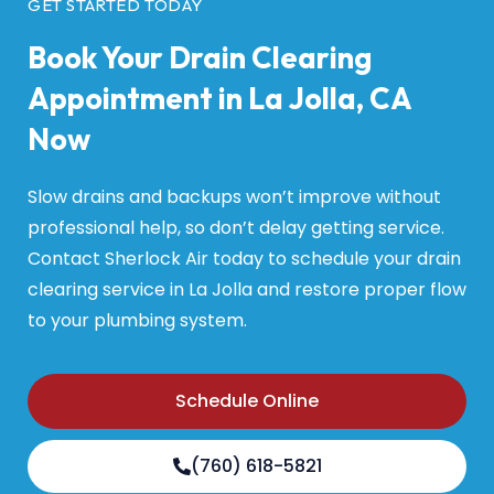
GET STARTED TODAY
Book Your Drain Clearing
Appointment in La Jolla, CA
Now
Slow drains and backups won’t improve without
professional help, so don’t delay getting service.
Contact Sherlock Air today to schedule your drain
clearing service in La Jolla and restore proper flow
to your plumbing system.
Schedule Online
(760) 618-5821