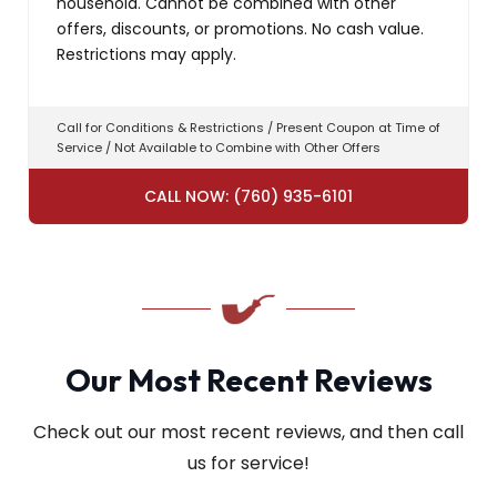
household. Cannot be combined with other
offers, discounts, or promotions. No cash value.
Restrictions may apply.
Call for Conditions & Restrictions / Present Coupon at Time of
Service / Not Available to Combine with Other Offers
CALL NOW: (760) 935-6101
Our Most Recent Reviews
Check out our most recent reviews, and then call
us for service!