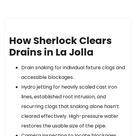
How Sherlock Clears
Drains in La Jolla
Drain snaking for individual fixture clogs and
accessible blockages.
Hydro jetting for heavily scaled cast iron
lines, established root intrusion, and
recurring clogs that snaking alone hasn’t
cleared effectively. High-pressure water
restores the usable size of the pipe.
Camera inspection to locate blockages,