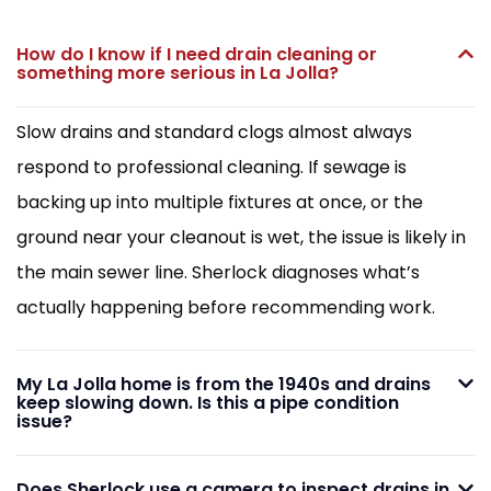
How do I know if I need drain cleaning or
something more serious in La Jolla?
Slow drains and standard clogs almost always
respond to professional cleaning. If sewage is
backing up into multiple fixtures at once, or the
ground near your cleanout is wet, the issue is likely in
the main sewer line. Sherlock diagnoses what’s
actually happening before recommending work.
My La Jolla home is from the 1940s and drains
keep slowing down. Is this a pipe condition
issue?
Does Sherlock use a camera to inspect drains in