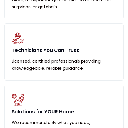
surprises, or gotcha's.
Technicians You Can Trust
Licensed, certified professionals providing
knowledgeable, reliable guidance.
Solutions for YOUR Home
We recommend only what you need,