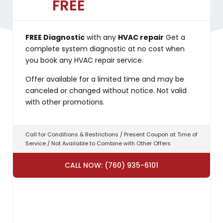
FREE
FREE Diagnostic
with any
HVAC repair
Get a
complete system diagnostic at no cost when
you book any HVAC repair service.
Offer available for a limited time and may be
canceled or changed without notice. Not valid
with other promotions.
Call for Conditions & Restrictions / Present Coupon at Time of
Service / Not Available to Combine with Other Offers
CALL NOW: (760) 935-6101