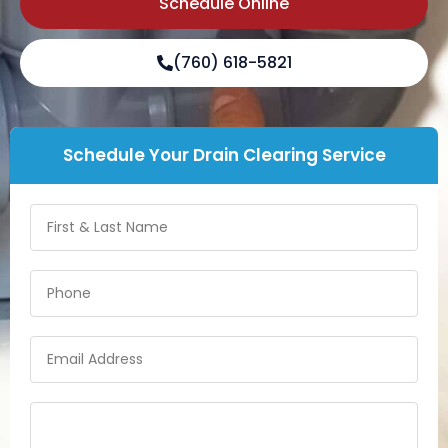
Schedule Online
(760) 618-5821
Schedule Your Drain Clearing Service