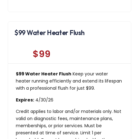
$99 Water Heater Flush
$99
$99 Water Heater Flush
Keep your water
heater running efficiently and extend its lifespan
with a professional flush for just $99.
Expires:
4/30/26
Credit applies to labor and/or materials only. Not
valid on diagnostic fees, maintenance plans,
memberships, or prior services. Must be
presented at time of service. Limit 1 per