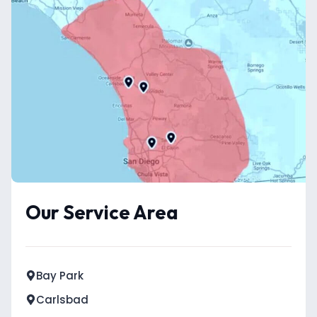
Our Service Area
Bay Park
Carlsbad