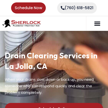
Schedule Now
(760) 618-5821
Drain Clearing Services in
La Jolla, CA
When your drains slow down or back up, you need
someone who can respond quickly and clear the
problem completely.