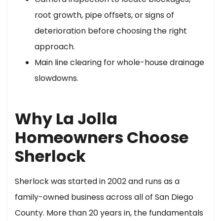
root growth, pipe offsets, or signs of
deterioration before choosing the right
approach.
Main line clearing for whole-house drainage
slowdowns.
Why La Jolla
Homeowners Choose
Sherlock
Sherlock was started in 2002 and runs as a
family-owned business across all of San Diego
County. More than 20 years in, the fundamentals