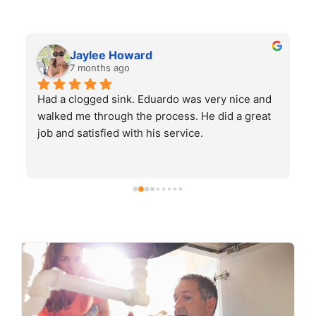
Jaylee Howard
7 months ago
Had a clogged sink. Eduardo was very nice and 
H
walked me through the process. He did a great 
job and satisfied with his service.