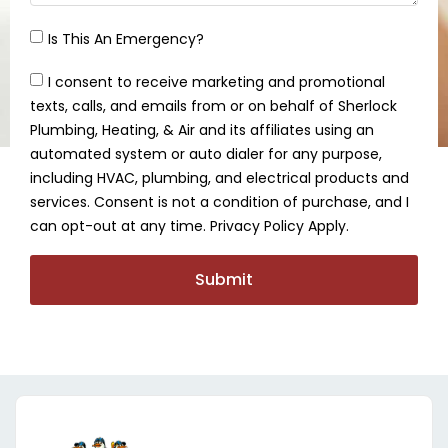
Is This An Emergency?
I consent to receive marketing and promotional
texts, calls, and emails from or on behalf of Sherlock
Plumbing, Heating, & Air and its affiliates using an
automated system or auto dialer for any purpose,
including HVAC, plumbing, and electrical products and
services. Consent is not a condition of purchase, and I
can opt-out at any time. Privacy Policy Apply.
Submit