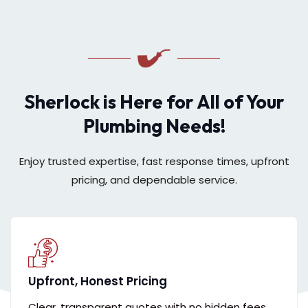
Sherlock is Here for All of Your
Plumbing Needs!
Enjoy trusted expertise, fast response times, upfront
pricing, and dependable service.
Upfront, Honest Pricing
Clear, transparent quotes with no hidden fees,