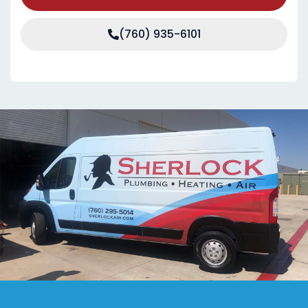
(760) 935-6101