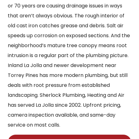
or 70 years are causing drainage issues in ways
that aren’t always obvious. The rough interior of
old cast iron catches grease and debris. Salt air
speeds up corrosion on exposed sections. And the
neighborhood’s mature tree canopy means root
intrusion is a regular part of the plumbing picture.
Inland La Jolla and newer development near
Torrey Pines has more modern plumbing, but still
deals with root pressure from established
landscaping. Sherlock Plumbing, Heating and Air
has served La Jolla since 2002. Upfront pricing,
camera inspection available, and same-day
service on most calls.