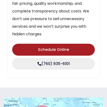
fair pricing, quality workmanship, and
complete transparency about costs. We
don’t use pressure to sell unnecessary
services and we won’t surprise you with
hidden charges.
Schedule Online
(760) 935-6101