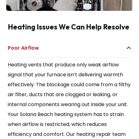
Heating Issues We Can Help Resolve
Poor Airflow
Heating vents that produce only weak airflow
signal that your furnace isn’t delivering warmth
effectively. The blockage could come from a filthy
air filter, ducts that are clogged or leaking, or
internal components wearing out inside your unit.
Your Solana Beach heating system has to strain
when airflow is restricted, which reduces
efficiency and comfort. Our heating repair team