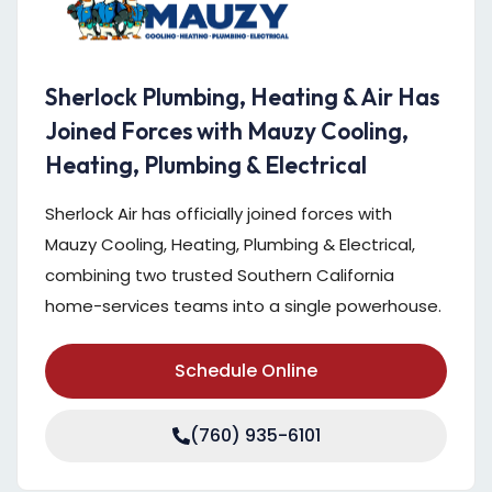
Sherlock Plumbing, Heating & Air Has
Joined Forces with Mauzy Cooling,
Heating, Plumbing & Electrical
Sherlock Air has officially joined forces with
Mauzy Cooling, Heating, Plumbing & Electrical,
combining two trusted Southern California
home-services teams into a single powerhouse.
Schedule Online
(760) 935-6101