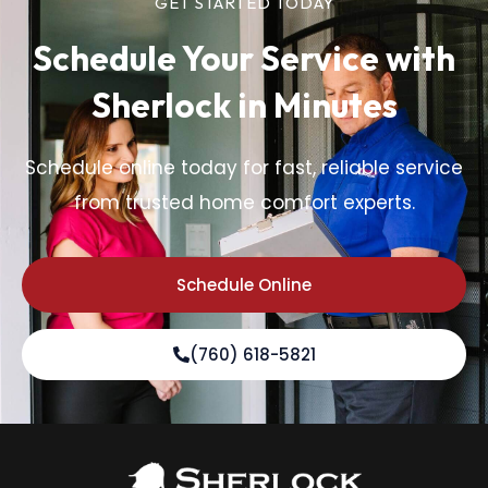
GET STARTED TODAY
Schedule Your Service
with
Sherlock in Minutes
Schedule online today for fast, reliable service
from trusted home comfort experts.
Schedule Online
(760) 618-5821