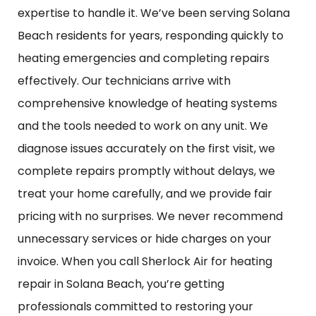
expertise to handle it. We’ve been serving Solana
Beach residents for years, responding quickly to
heating emergencies and completing repairs
effectively. Our technicians arrive with
comprehensive knowledge of heating systems
and the tools needed to work on any unit. We
diagnose issues accurately on the first visit, we
complete repairs promptly without delays, we
treat your home carefully, and we provide fair
pricing with no surprises. We never recommend
unnecessary services or hide charges on your
invoice. When you call Sherlock Air for heating
repair in Solana Beach, you’re getting
professionals committed to restoring your