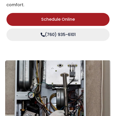
comfort.
Schedule Online
(760) 935-6101