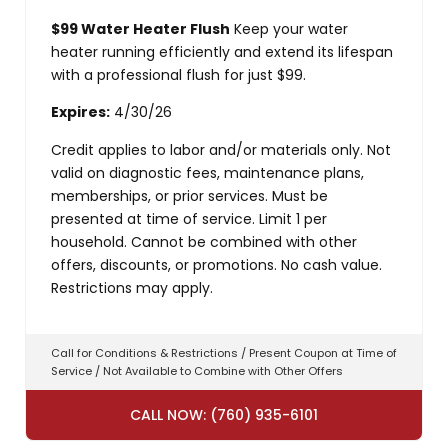
$99 Water Heater Flush
Keep your water
heater running efficiently and extend its lifespan
with a professional flush for just $99.
Expires:
4/30/26
Credit applies to labor and/or materials only. Not
valid on diagnostic fees, maintenance plans,
memberships, or prior services. Must be
presented at time of service. Limit 1 per
household. Cannot be combined with other
offers, discounts, or promotions. No cash value.
Restrictions may apply.
Call for Conditions & Restrictions / Present Coupon at Time of
Service / Not Available to Combine with Other Offers
CALL NOW: (760) 935-6101