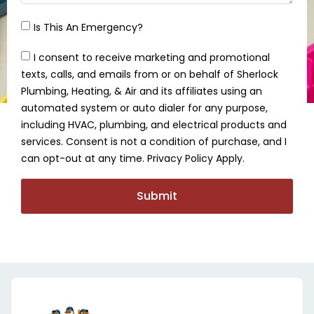
Is This An Emergency?
I consent to receive marketing and promotional
texts, calls, and emails from or on behalf of Sherlock
Plumbing, Heating, & Air and its affiliates using an
automated system or auto dialer for any purpose,
including HVAC, plumbing, and electrical products and
services. Consent is not a condition of purchase, and I
can opt-out at any time. Privacy Policy Apply.
Submit