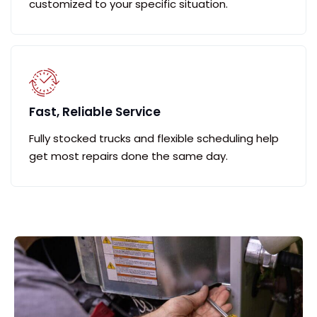
customized to your specific situation.
Fast, Reliable Service
Fully stocked trucks and flexible scheduling help
get most repairs done the same day.