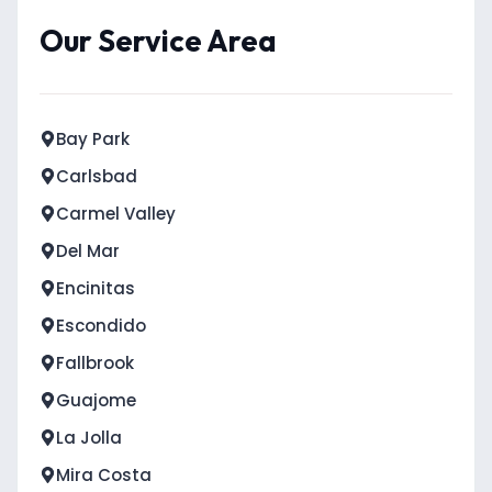
Our Service Area
Bay Park
Carlsbad
Carmel Valley
Del Mar
Encinitas
Escondido
Fallbrook
Guajome
La Jolla
Mira Costa