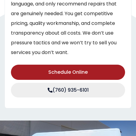
language, and only recommend repairs that
are genuinely needed. You get competitive
pricing, quality workmanship, and complete
transparency about all costs. We don’t use
pressure tactics and we won’t try to sell you
services you don’t want.
Schedule Online
(760) 935-6101