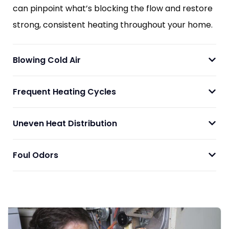
can pinpoint what’s blocking the flow and restore
strong, consistent heating throughout your home.
Blowing Cold Air
Frequent Heating Cycles
Uneven Heat Distribution
Foul Odors