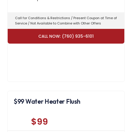
Call for Conditions & Restrictions / Present Coupon at Time of
Service / Not Available to Combine with Other Offers
CALL NOW: (760) 935-6101
$99 Water Heater Flush
$99