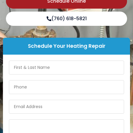
Schedule Online
(760) 618-5821
Schedule Your Heating Repair