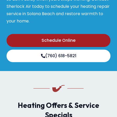
Sherlock Air today to schedule your heating repair
service in Solana Beach and restore warmth to
your home.
Schedule Online
(760) 618-5821
Heating Offers & Service
Specials