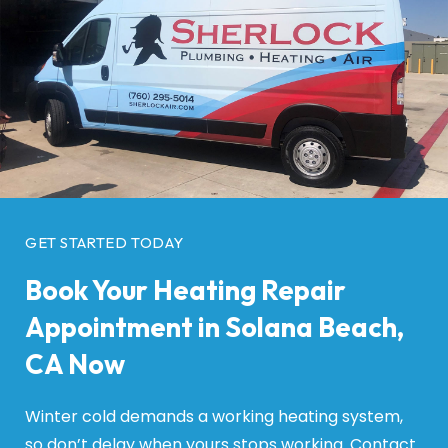
GET STARTED TODAY
Book Your Heating Repair
Appointment in Solana Beach,
CA Now
Winter cold demands a working heating system,
so don’t delay when yours stops working. Contact