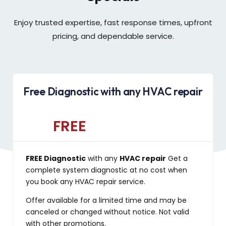
Enjoy trusted expertise, fast response times, upfront
pricing, and dependable service.
Free Diagnostic with any HVAC repair
FREE
FREE Diagnostic
with any
HVAC repair
Get a
complete system diagnostic at no cost when
you book any HVAC repair service.
Offer available for a limited time and may be
canceled or changed without notice. Not valid
with other promotions.