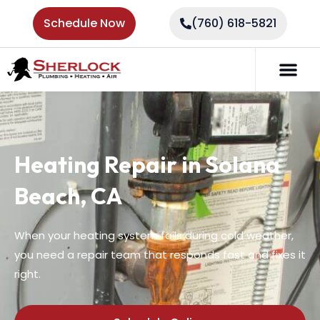
Schedule Now
(760) 618-5821
Heating Repair in Solana
Beach, CA
When your heating system fails during cold weather,
you need a repair team that responds fast and fixes it
right.