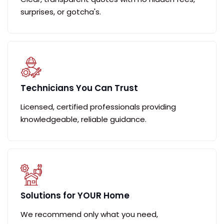
surprises, or gotcha's.
Technicians You Can Trust
Licensed, certified professionals providing
knowledgeable, reliable guidance.
Solutions for YOUR Home
We recommend only what you need,