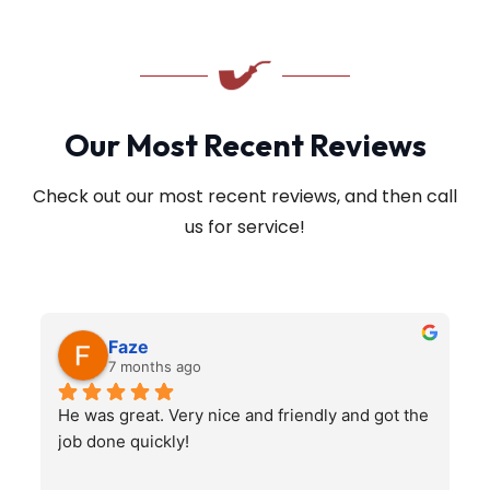
Our Most Recent Reviews
Check out our most recent reviews, and then call
us for service!
Faze
7 months ago
He was great. Very nice and friendly and got the 
job done quickly!
q