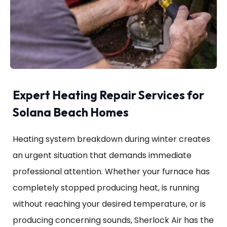
Expert Heating Repair Services for
Solana Beach Homes
Heating system breakdown during winter creates
an urgent situation that demands immediate
professional attention. Whether your furnace has
completely stopped producing heat, is running
without reaching your desired temperature, or is
producing concerning sounds, Sherlock Air has the