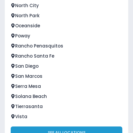
North City
North Park
Oceanside
Poway
Rancho Penasquitos
Rancho Santa Fe
San Diego
San Marcos
Serra Mesa
Solana Beach
Tierrasanta
Vista
SEE ALL LOCATIONS