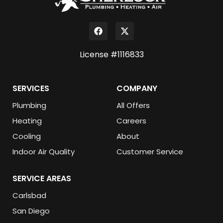
License #1116833
SERVICES
COMPANY
Plumbing
All Offers
Heating
Careers
Cooling
About
Indoor Air Quality
Customer Service
SERVICE AREAS
Carlsbad
San Diego