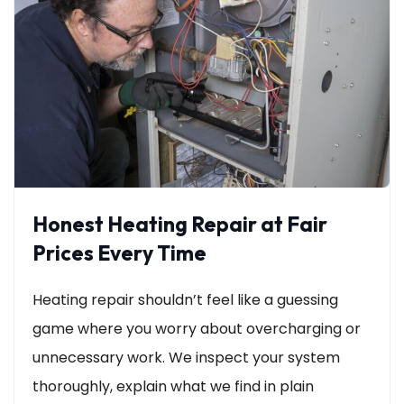
Honest Heating Repair at Fair
Prices Every Time
Heating repair shouldn’t feel like a guessing
game where you worry about overcharging or
unnecessary work. We inspect your system
thoroughly, explain what we find in plain