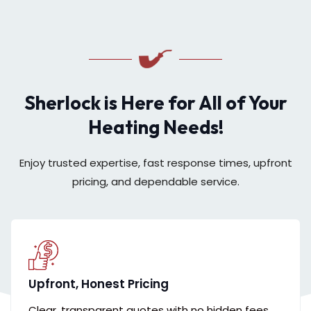
Sherlock is Here for All of Your
Heating Needs!
Enjoy trusted expertise, fast response times, upfront
pricing, and dependable service.
Upfront, Honest Pricing
Clear, transparent quotes with no hidden fees,