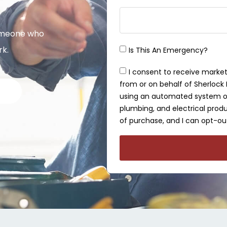
omeone who
rk.
Is This An Emergency?
I consent to receive market
from or on behalf of Sherlock P
using an automated system or 
plumbing, and electrical produ
of purchase, and I can opt-out