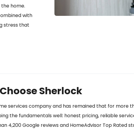
d the home.
 combined with
g stress that
Choose Sherlock
ome services company and has remained that for more th
g the fundamentals well: honest pricing, reliable servic
than 4,200 Google reviews and HomeAdvisor Top Rated sta