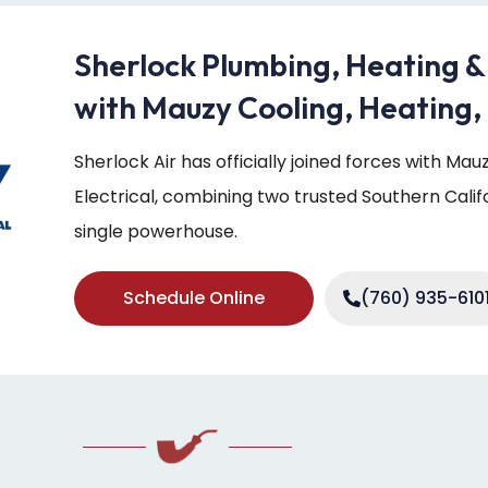
Sherlock Plumbing, Heating &
with Mauzy Cooling, Heating, 
Sherlock Air has officially joined forces with Ma
Electrical, combining two trusted Southern Cali
single powerhouse.
Schedule Online
(760) 935-610