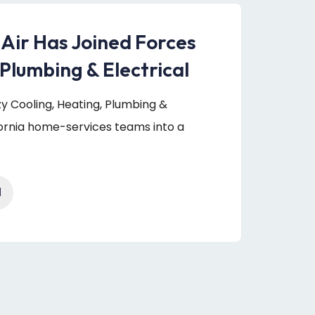
 Air Has Joined Forces
Plumbing & Electrical
uzy Cooling, Heating, Plumbing &
fornia home-services teams into a
1