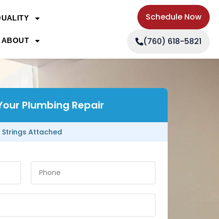
Schedule Now
QUALITY
(760) 618-5821
ABOUT
Your Plumbing Repair
 Strings Attached