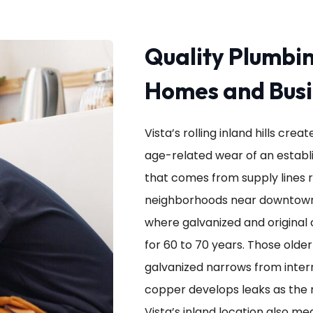
Quality Plumbin
Homes and Busi
Vista’s rolling inland hills cr
age-related wear of an establi
that comes from supply lines 
neighborhoods near downtown
where galvanized and original 
for 60 to 70 years. Those older
galvanized narrows from interna
copper develops leaks as the 
Vista’s inland location also m