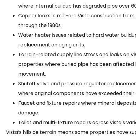
where internal buildup has degraded pipe over 60
Copper leaks in mid-era Vista construction from 
through the 1980s.
Water heater issues related to hard water buildup
replacement on aging units.
Terrain-related supply line stress and leaks on Vist
properties where buried pipe has been affected
movement.
Shutoff valve and pressure regulator replaceme
where original components have exceeded their se
Faucet and fixture repairs where mineral deposi
damage.
Toilet and multi-fixture repairs across Vista’s var
Vista’s hillside terrain means some properties have sup