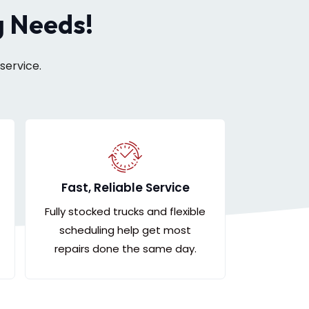
g Needs!
service.
Fast, Reliable Service
Fully stocked trucks and flexible
scheduling help get most
repairs done the same day.