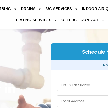
MBING
DRAINS
A/C SERVICES
INDOOR AIR 
HEATING SERVICES
OFFERS
CONTACT
Schedule 
No
 in