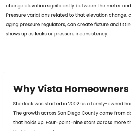
change elevation significantly between the meter an
Pressure variations related to that elevation change,
aging pressure regulators, can create fixture and fittin
shows up as leaks or pressure inconsistency.
Why Vista Homeowners 
Sherlock was started in 2002 as a family-owned h
The growth across San Diego County came from doin
that holds up. Four-point-nine stars across more 