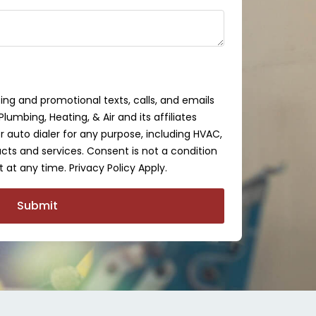
ing and promotional texts, calls, and emails
lumbing, Heating, & Air and its affiliates
auto dialer for any purpose, including HVAC,
cts and services. Consent is not a condition
 at any time. Privacy Policy Apply.
Submit