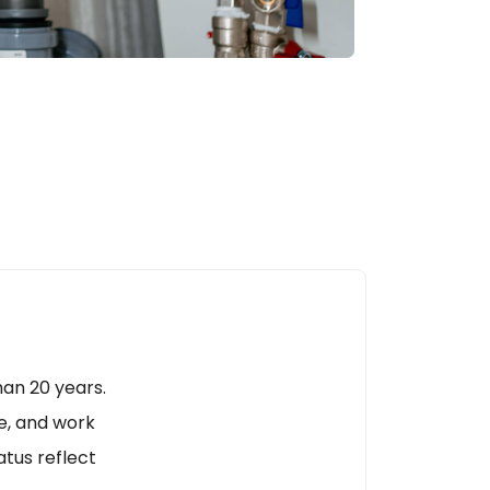
an 20 years.
e, and work
tus reflect