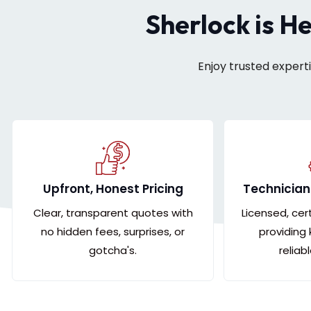
Sherlock is H
Enjoy trusted expert
Upfront, Honest Pricing
Technician
Clear, transparent quotes with
Licensed, cer
no hidden fees, surprises, or
providing
gotcha's.
reliab