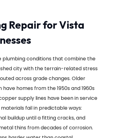
g Repair for Vista
nesses
eate plumbing conditions that combine the
shed city with the terrain-related stress
routed across grade changes. Older
 have homes from the 1950s and 1960s
copper supply lines have been in service
 materials fail in predictable ways:
l buildup until a fitting cracks, and
metal thins from decades of corrosion.
eans harder water than coastal