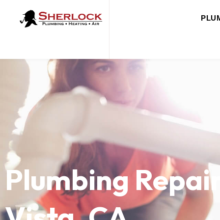
PLU
Plumbing Repair
Vista, CA