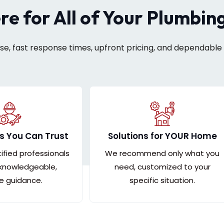
ere for All of Your Plumbin
ise, fast response times, upfront pricing, and dependable 
s You Can Trust
Solutions for YOUR Home
tified professionals
We recommend only what you
 knowledgeable,
need, customized to your
le guidance.
specific situation.