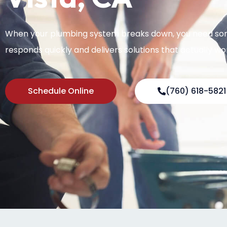
When your plumbing system breaks down, you need s
responds quickly and delivers solutions that actually wo
Schedule Online
(760) 618-5821