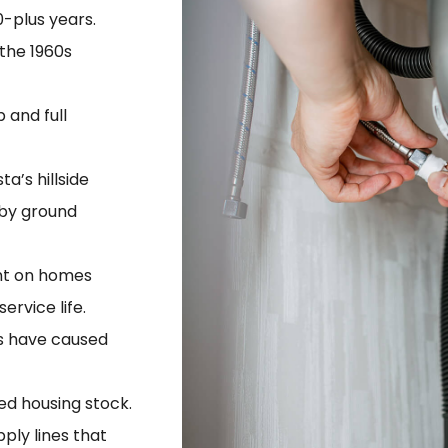
-plus years.
the 1960s
 and full
a’s hillside
 by ground
nt on homes
rvice life.
ts have caused
ied housing stock.
ply lines that