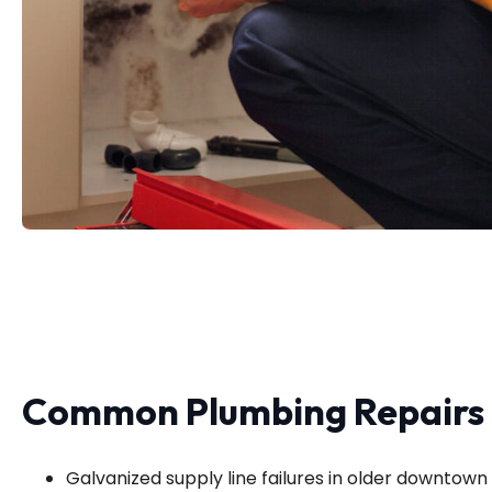
Common Plumbing Repairs i
Galvanized supply line failures in older downtow