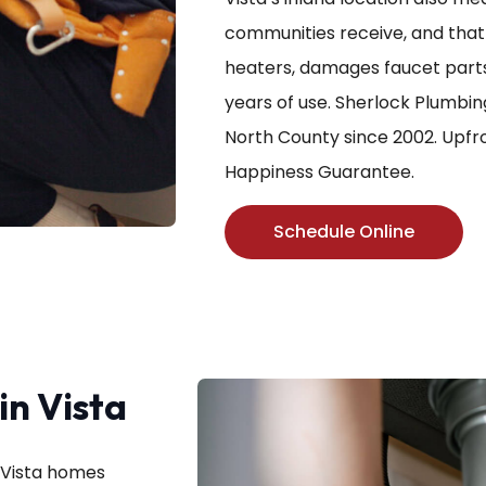
communities receive, and that 
heaters, damages faucet parts,
years of use. Sherlock Plumbin
North County since 2002. Upfro
Happiness Guarantee.
Schedule Online
n Vista
n Vista homes