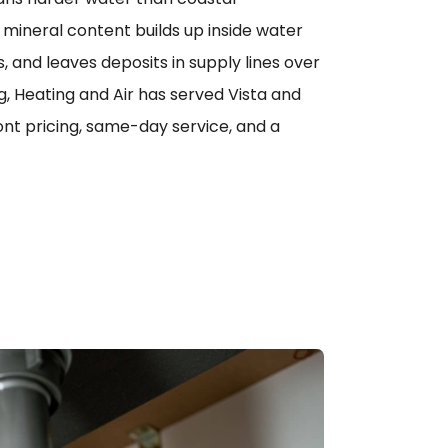
mineral content builds up inside water
 and leaves deposits in supply lines over
g, Heating and Air has served Vista and
nt pricing, same-day service, and a