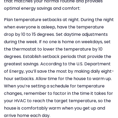
that matches your normal routine and provides
optimal energy savings and comfort:
Plan temperature setbacks at night. During the night
when everyone is asleep, have the temperature
drop by 10 to 15 degrees.
Set daytime adjustments
during the week. If no one is home on weekdays, set
the thermostat to lower the temperature by 10
degrees.
Establish setback periods that provide the
greatest savings. According to the U.S. Department
of Energy, you’ll save the most by making daily eight-
hour setbacks.
Allow time for the house to warm up.
When you’re setting a schedule for temperature
changes, remember to factor in the time it takes for
your HVAC to reach the target temperature, so the
house is comfortably warm when you get up and
arrive home each day.