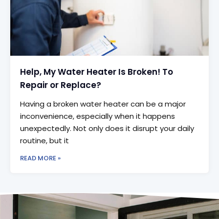
Help, My Water Heater Is Broken! To
Repair or Replace?
Having a broken water heater can be a major
inconvenience, especially when it happens
unexpectedly. Not only does it disrupt your daily
routine, but it
READ MORE »