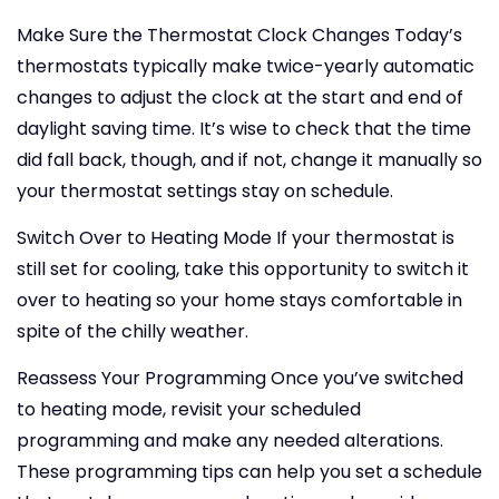
Make Sure the Thermostat Clock Changes
Today’s
thermostats typically make twice-yearly automatic
changes to adjust the clock at the start and end of
daylight saving time. It’s wise to check that the time
did fall back, though, and if not, change it manually so
your thermostat settings stay on schedule.
Switch Over to Heating Mode
If your thermostat is
still set for cooling, take this opportunity to switch it
over to heating so your home stays comfortable in
spite of the chilly weather.
Reassess Your Programming
Once you’ve switched
to heating mode, revisit your scheduled
programming and make any needed alterations.
These programming tips can help you set a schedule