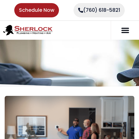
Schedule Now
(760) 618-5821