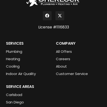
License #1116833
SERVICES
COMPANY
Plumbing
All Offers
Heating
Careers
Cooling
About
Indoor Air Quality
Customer Service
SERVICE AREAS
Carlsbad
San Diego