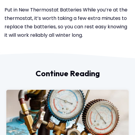
Put in New Thermostat Batteries
While you’re at the
thermostat, it’s worth taking a few extra minutes to
replace the batteries, so you can rest easy knowing
it will work reliably all winter long.
Continue Reading