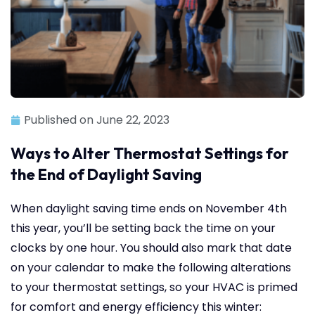
Published on
June 22, 2023
Ways to Alter Thermostat Settings for
the End of Daylight Saving
When daylight saving time ends on November 4th
this year, you’ll be setting back the time on your
clocks by one hour. You should also mark that date
on your calendar to make the following alterations
to your thermostat settings, so your HVAC is primed
for comfort and energy efficiency this winter: