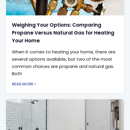
Weighing Your Options: Comparing
Propane Versus Natural Gas for Heating
Your Home
When it comes to heating your home, there are
several options available, but two of the most
common choices are propane and natural gas.
Both
READ MORE »