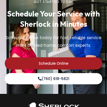
GET STARTED TODAY
Schedule Your Service
with
Sherlock in Minutes
Schedule online today for fast, reliable service
from trusted home comfort experts.
Schedule Online
(760) 618-5821