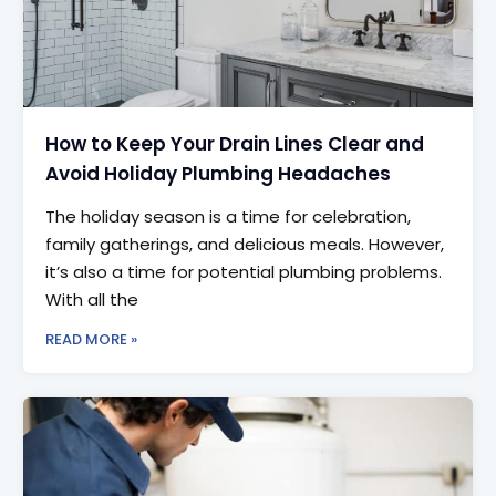
How to Keep Your Drain Lines Clear and
Avoid Holiday Plumbing Headaches
The holiday season is a time for celebration,
family gatherings, and delicious meals. However,
it’s also a time for potential plumbing problems.
With all the
READ MORE »